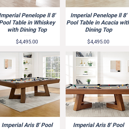
Imperial Penelope ll 8'
Imperial Penelope ll 8'
Quick View
Quick View
Pool Table in Whiskey
Pool Table in Acacia wit
with Dining Top
Dining Top
Price
Price
$4,495.00
$4,495.00
Imperial Aris 8' Pool
Imperial Aris 8' Pool
Quick View
Quick View