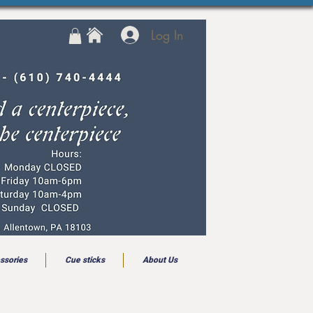
Log In
ssories
Cue sticks
About Us