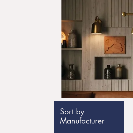
Sort by
Manufacturer