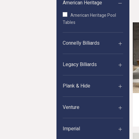
American Heritage
American Heritage Pool
Tables
Connelly Billiards
Connelly Pool Tables
Legacy Billiards
Legacy Pool Tables
Plank & Hide
Plank&Hide Pool Tables
Venture
Rasson Series Acurra Pool Table (D
Price
$6,799.00
Venture Pool Tables
Imperial