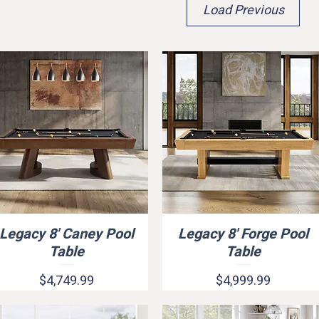
Load Previous
Legacy 8' Caney Pool
Legacy 8' Forge Pool
Quick View
Quick View
Quick View
rop Pocket)
Table
Table
Price
Price
$4,749.99
$4,999.99