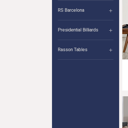
Imperial
RS Barcelona
RS Barcelona
Presidential Billiards
Presidential Billiards
Rasson Tables
Competition Tables