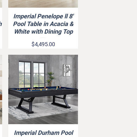
Imperial Penelope ll 8'
Quick View
h
Pool Table in Acacia &
White with Dining Top
Price
$4,495.00
Imperial Durham Pool
Quick View