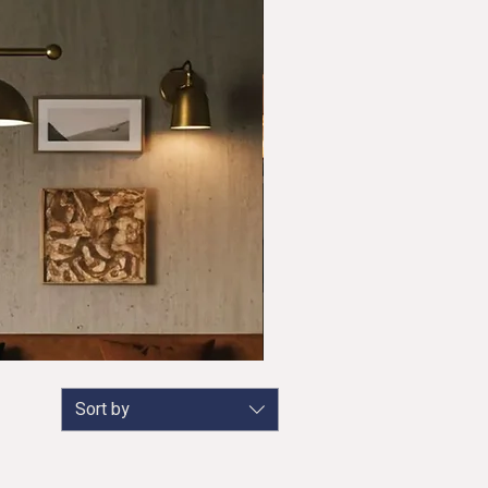
Sort by