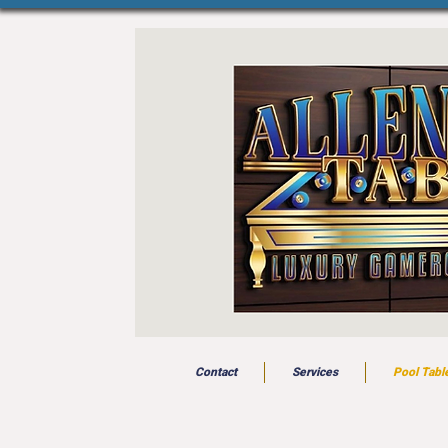
Contact
Services
Pool Tabl