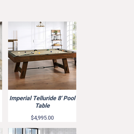
Imperial Telluride 8' Pool
Quick View
Rasson Series Acurra Pool Tabl
Table
Price
$6,899.00
Price
$4,995.00