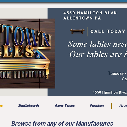
es
Shuffleboards
Game Tables
Furniture
Acce
Browse from any of our Manufactures