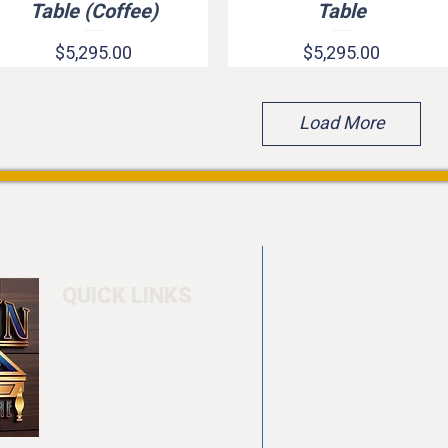
Table (Coffee)
Table
Price
Price
$5,295.00
$5,295.00
Load More
QUICK LINKS
Home
4550 Hamilton Bl
About
Allentown, PA 18
Testimonials
info@allentowntab
Pool tables
(610) 740-4444
Shuffle boards