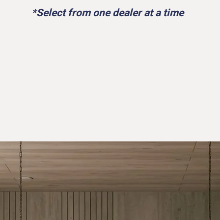
*Select from one dealer at a time