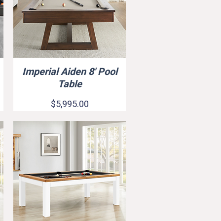
Imperial Aiden 8' Pool
Quick View
Table
Price
$5,995.00