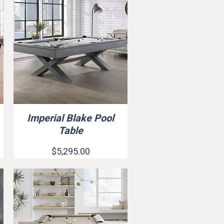
Imperial Blake Pool
Quick View
Table
Price
$5,295.00