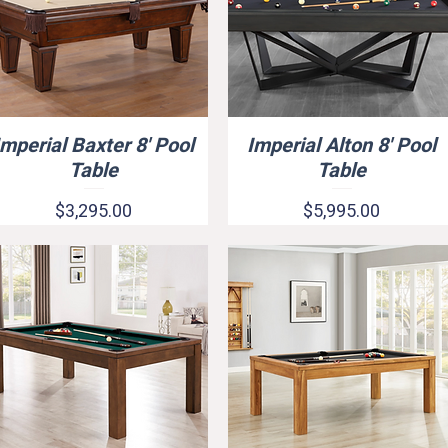
Imperial Baxter 8' Pool
Imperial Alton 8' Pool
Quick View
Quick View
Table
Table
Price
Price
$3,295.00
$5,995.00