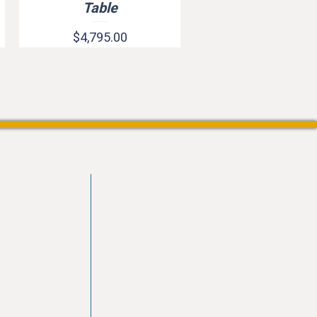
Table
Price
$4,795.00
vd
103
les.com