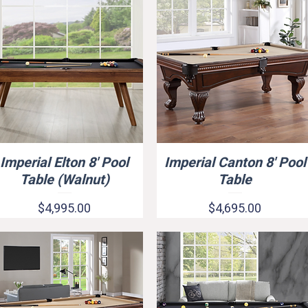
Imperial Elton 8' Pool
Imperial Canton 8' Pool
Quick View
Quick View
Table (Walnut)
Table
Price
Price
$4,995.00
$4,695.00