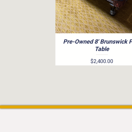
Pre-Owned 8' Brunswick 
Quick View
Table
Price
$2,400.00