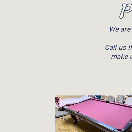
We are 
Call us 
make e