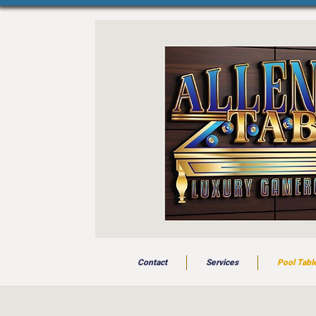
Contact
Services
Pool Tabl