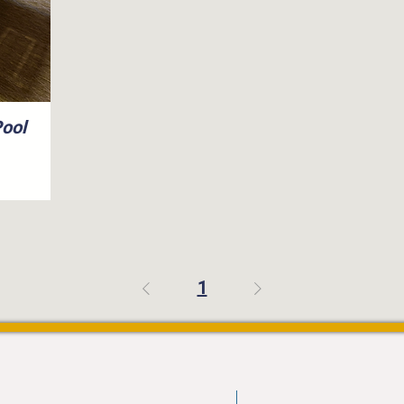
Pool
1