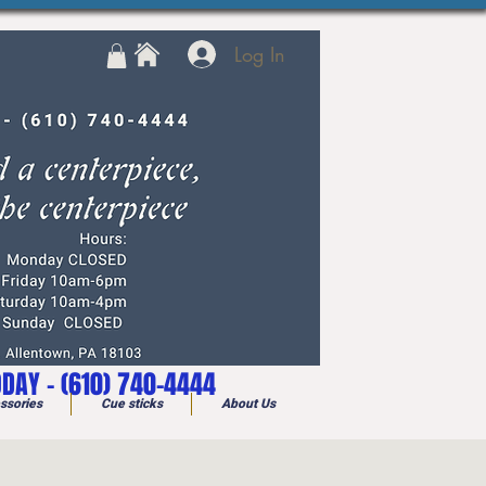
Log In
ODAY - (610) 740-4444
ssories
Cue sticks
About Us