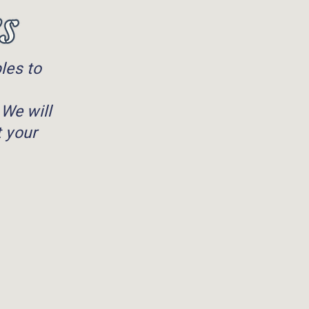
les to
 We will
t your