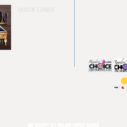
QUICK LINKS
Home
4550 Hamilton Bl
About
Allentown, PA 18
Testimonials
info@allentowntab
Pool tables
(610) 740-4444
Shuffle boards
Game tables
Furniture
WE ACCEPT ALL MAJOR CREDIT CARDS