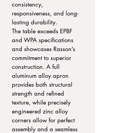
consistency,
responsiveness, and long-
lasting durability.
The table exceeds EPBF
and WPA specifications
and showcases Rasson’s
commitment to superior
construction. A full
aluminum alloy apron
provides both structural
strength and refined
texture, while precisely
engineered zinc alloy
corners allow for perfect
assembly and a seamless