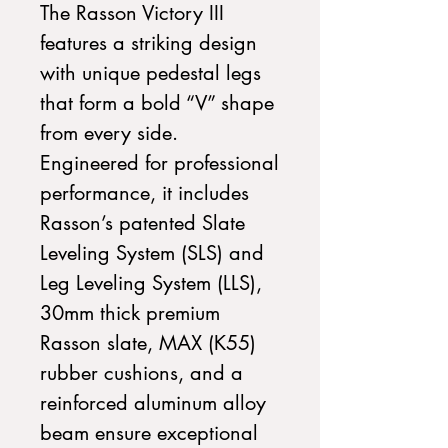
The Rasson Victory III
features a striking design
with unique pedestal legs
that form a bold “V” shape
from every side.
Engineered for professional
performance, it includes
Rasson’s patented Slate
Leveling System (SLS) and
Leg Leveling System (LLS),
30mm thick premium
Rasson slate, MAX (K55)
rubber cushions, and a
reinforced aluminum alloy
beam ensure exceptional