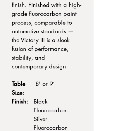
finish. Finished with a high-
grade fluorocarbon paint
process, comparable to
automotive standards —
the Victory III is a sleek
fusion of performance,
stability, and
contemporary design.
Table
8' or 9’
Size:
Finish:
Black
Fluorocarbon
Silver
Fluorocarbon