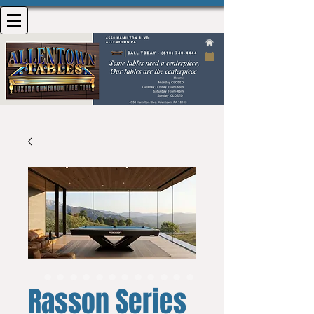
Rasson Series