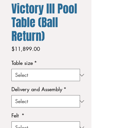
Victory lll Pool
Table (Ball
Return)
Price
$11,899.00
Table size
*
Delivery and Assembly
*
Felt
*