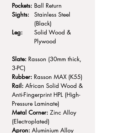
Pockets:
Ball Return
Sights:
Stainless Steel
(Black)
Leg:
Solid Wood &
Plywood
Slate:
Rasson (30mm thick,
3-PC)
Rubber:
Rasson MAX (K55)
Rail:
African Solid Wood &
Anti-Fingerprint HPL (High-
Pressure Laminate)
Metal Corner:
Zinc Alloy
(Electroplated)
Apron:
Aluminium Alloy