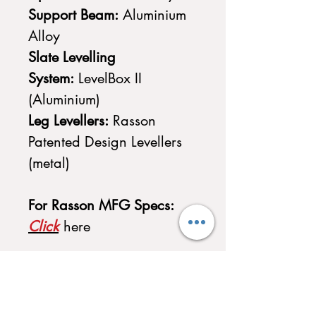
Support Beam:
Aluminium
Alloy
Slate Levelling
System:
LevelBox II
(Aluminium)
Leg Levellers:
Rasson
Patented Design Levellers
(metal)
For Rasson MFG Specs:
Click
here
Accessories Included with
Purchase
-
1 x Rasson Method