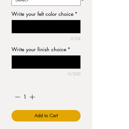
Write your felt color choice
*
0/24
Write your finish choice
*
0/500
Quantity
*
Add to Cart