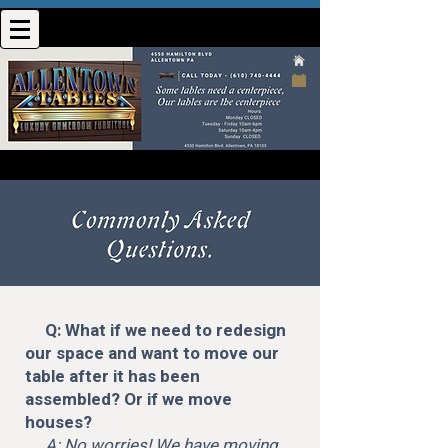
Q: What if we need to redesign
our space and want to move our
table after it has been
assembled? Or if we move
houses?
A: No worries! We have moving