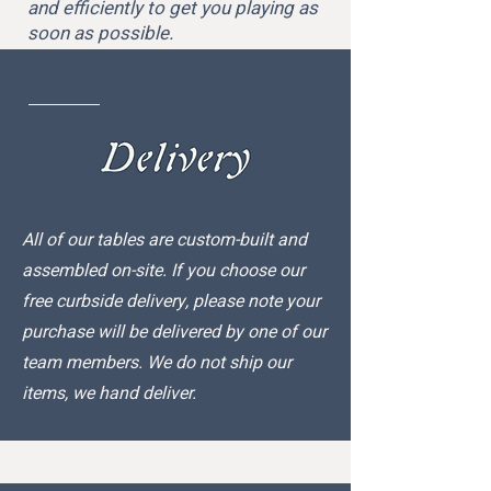
and efficiently to get you playing as
soon as possible.
All of our tables are custom-built and
assembled on-site. If you choose our
free curbside delivery, please note your
purchase will be delivered by one of our
team members. We do not ship our
items, we hand deliver.