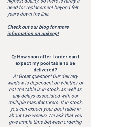
highest quality, so there is rarely a
need for replacement beyond felt
years down the line.
Check out our blog for more
information on upkeep!
Q: How soon after I order can I
expect my pool table to be
delivered?
A: Great question! Our delivery
window is dependent on whether or
not the table is in stock, as well as
any delays associated with our
multiple manufacturers. If in stock,
you can expect your pool table in
about two weeks! We ask that you
give ample time between ordering