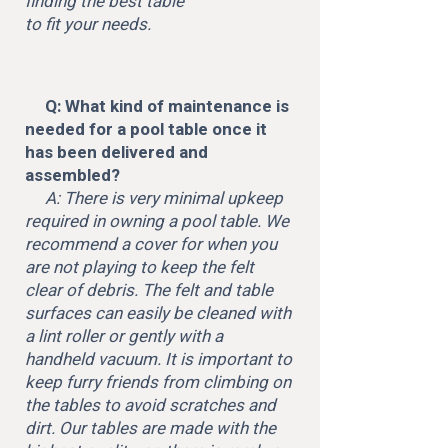
finding the best table
to fit your needs.
Q: What kind of maintenance is
needed for a pool table once it
has been delivered and
assembled?
A: There is very minimal upkeep
required in owning a pool table. We
recommend a cover for when you
are not playing to keep the felt
clear of debris. The felt and table
surfaces can easily be cleaned with
a lint roller or gently with a
handheld vacuum. It is important to
keep furry friends from climbing on
the tables to avoid scratches and
dirt. Our tables are made with the