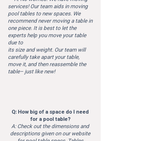
services! Our team aids in moving
pool tables to new spaces. We
recommend never moving a table in
one piece. It is best to let the
experts help you move your table
due to
its size and weight. Our team will
carefully take apart your table,
move it, and then reassemble the
table– just like new!
Q: How big of a space do I need
for a pool table?
A: Check out the dimensions and
descriptions given on our website
for pool table specs. Tables