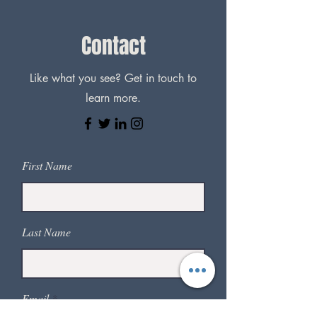
Contact
Like what you see? Get in touch to
learn more.
First Name
Last Name
Email