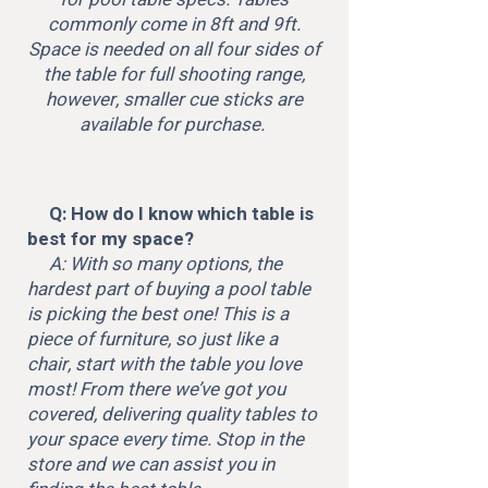
commonly come in 8ft and 9ft.
Space is needed on all four sides of
the table for full shooting range,
however, smaller cue sticks are
available for purchase.
Q: How do I know which table is
best for my space?
A: With so many options, the
hardest part of buying a pool table
is picking the best one! This is a
piece of furniture, so just like a
chair, start with the table you love
most! From there we’ve got you
covered, delivering quality tables to
your space every time. Stop in the
store and we can assist you in