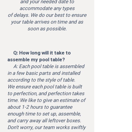
and your needed date to
accommodate any types
of delays. We do our best to ensure
your table arrives on time and as
soon as possible.
Q: How long will it take to
assemble my pool table?
A: Each pool table is assembled
in a few basic parts and installed
according to the style of table.
We ensure each pool table is built
to perfection, and perfection takes
time. We like to give an estimate of
about 1-2 hours to guarantee
enough time to set up, assemble,
and carry away all leftover boxes.
Don't worry, our team works swiftly