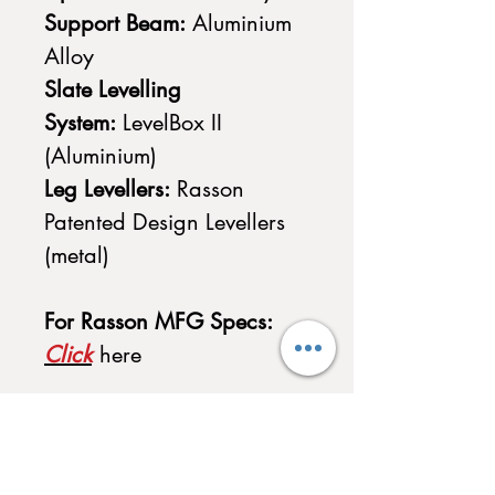
Support Beam:
Aluminium
Alloy
Slate Levelling
System:
LevelBox II
(Aluminium)
Leg Levellers:
Rasson
Patented Design Levellers
(metal)
For Rasson MFG Specs:
Click
here
Accessories Included with
Purchase
-
1 x Rasson Method