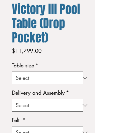
Victory lll Pool
Table (Drop
Pocket)
Price
$11,799.00
Table size
*
Delivery and Assembly
*
Felt
*