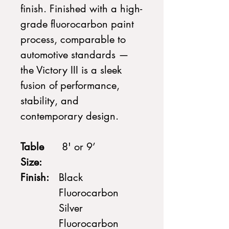
finish. Finished with a high-
grade fluorocarbon paint
process, comparable to
automotive standards —
the Victory III is a sleek
fusion of performance,
stability, and
contemporary design.
Table
8' or 9’
Size:
Finish:
Black
Fluorocarbon
Silver
Fluorocarbon