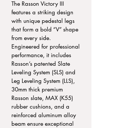
The Rasson Victory III
features a striking design
with unique pedestal legs
that form a bold “V” shape
from every side.
Engineered for professional
performance, it includes
Rasson’s patented Slate
Leveling System (SLS) and
Leg Leveling System (LLS),
30mm thick premium
Rasson slate, MAX (K55)
rubber cushions, and a
reinforced aluminum alloy
beam ensure exceptional