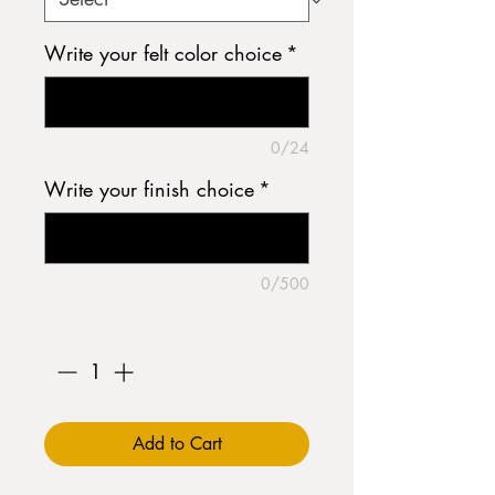
Write your felt color choice
*
0/24
Write your finish choice
*
0/500
Quantity
*
Add to Cart