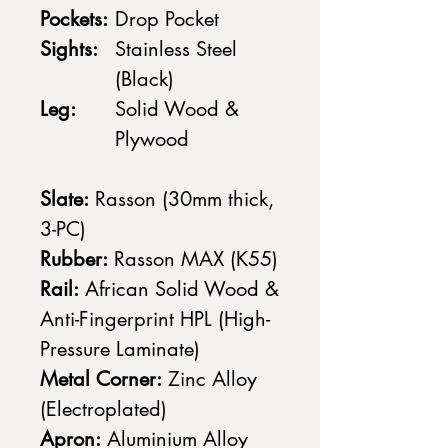
Pockets:
Drop Pocket
Sights:
Stainless Steel
(Black)
Leg:
Solid Wood &
Plywood
Slate:
Rasson (30mm thick,
3-PC)
Rubber:
Rasson MAX (K55)
Rail:
African Solid Wood &
Anti-Fingerprint HPL (High-
Pressure Laminate)
Metal Corner:
Zinc Alloy
(Electroplated)
Apron:
Aluminium Alloy