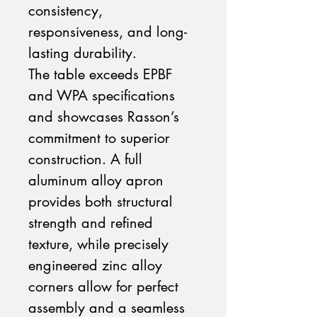
consistency,
responsiveness, and long-
lasting durability.
The table exceeds EPBF
and WPA specifications
and showcases Rasson’s
commitment to superior
construction. A full
aluminum alloy apron
provides both structural
strength and refined
texture, while
precisely
engineered zinc alloy
corners allow for perfect
assembly and a seamless