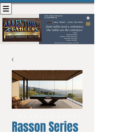
Rasson Series