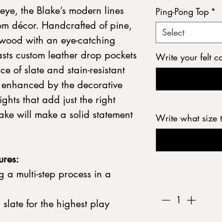
eye, the Blake’s modern lines
Ping-Pong Top
*
oom décor. Handcrafted of pine,
Select
wood with an eye-catching
asts custom leather drop pockets
Write your felt c
e of slate and stain-resistant
e enhanced by the decorative
ights that add just the right
ake will make a solid statement
Write what size 
ures:
 a multi-step process in a
Quantity
*
d slate for the highest play