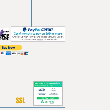
103
les.com
SSL