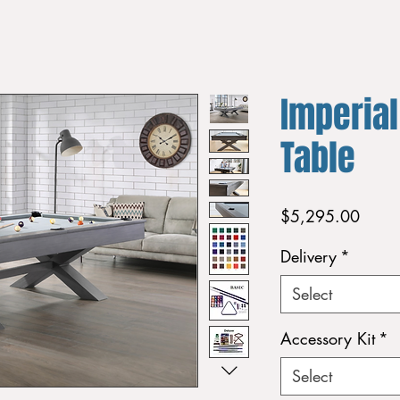
Imperial
Table
Price
$5,295.00
Delivery
*
Select
Accessory Kit
*
Select