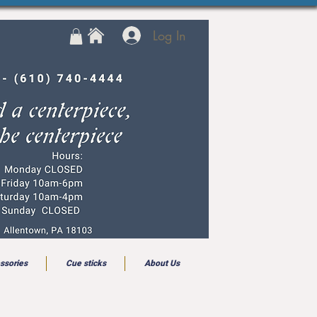
Log In
ssories
Cue sticks
About Us