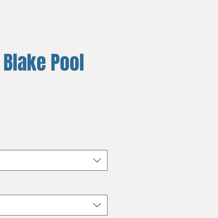
 Blake Pool