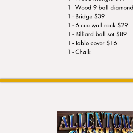
1 - Wood 9 ball diamon
1 - Bridge $39
1 - 6 cue wall rack $29
1 - Billiard ball set $89
1 - Table cover $16
1 - Chalk