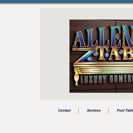
Contact
Services
Pool Tabl