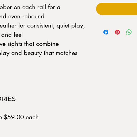
bber on each rail for a
 and even rebound
ather for consistent, quiet play,
k and feel
ve sights that combine
-play and beauty that matches
ORIES
ue $59.00 each