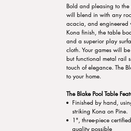
Bold and pleasing to the 
will blend in with any r
acacia, and engineered 
Kona finish, the table bo
and a superior play surfac
cloth. Your games will b
but functional metal rail s
touch of elegance. The Bl
to your home.
The Blake Pool Table Feat
Finished by hand, using
striking Kona on Pine.
1", three-piece certifie
quality possible