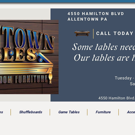
es
Shuffleboards
Game Tables
Furniture
Acce