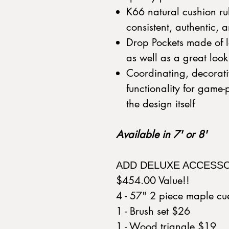
K66 natural cushion ru
consistent, authentic,
Drop Pockets made of le
as well as a great loo
Coordinating, decorati
functionality for game
the design itself
Available in 7' or 8'
ADD DELUXE ACCESS
$454.00 Value!!
4 - 57" 2 piece maple c
1 - Brush set $26
1 - Wood triangle $19