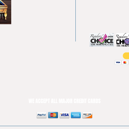
About
Allentown, PA 18
Testimonials
info@allentowntab
Pool tables
(610) 740-4444
Shuffle boards
Game tables
Furniture
WE ACCEPT ALL MAJOR CREDIT CARDS