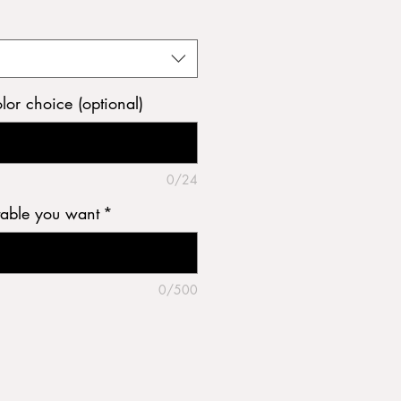
olor choice (optional)
0/24
table you want
*
0/500