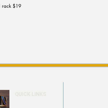
d rack $19
QUICK LINKS
Home
4550 Hamilton Bl