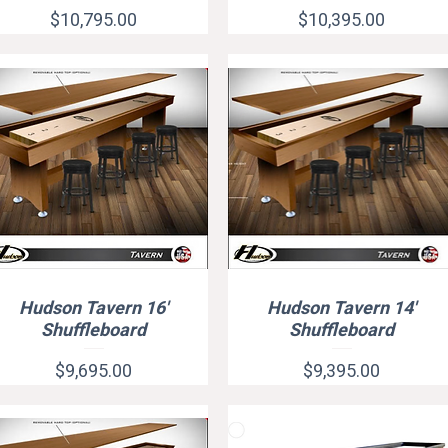
Price
Price
$10,795.00
$10,395.00
Hudson Tavern 16'
Hudson Tavern 14'
Quick View
Quick View
Shuffleboard
Shuffleboard
Price
Price
$9,695.00
$9,395.00