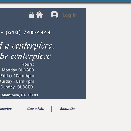
Log In
ssories
Cue sticks
About Us