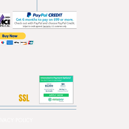
SSL
PRIVACY POLICY