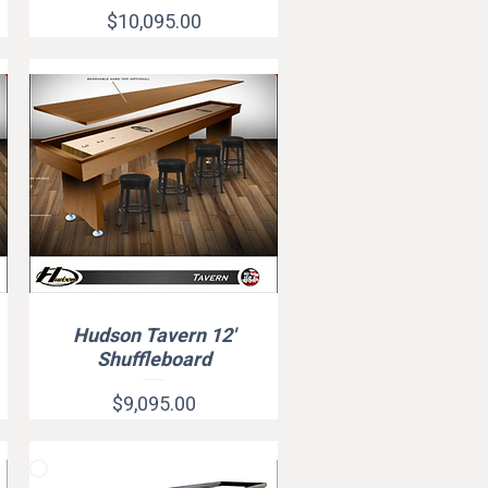
Price
$10,095.00
Hudson Tavern 12'
Quick View
Shuffleboard
Price
$9,095.00