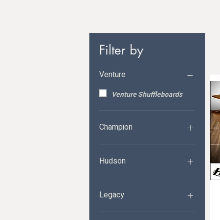
Filter by
Venture
Venture Shuffleboards
Champion
Champion Shuffleboards
Hudson
Hudson Shuffleboards
Legacy
Legacy Shuffleboards