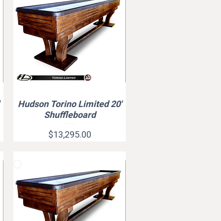
Hudson Torino Limited 20'
Quick View
Shuffleboard
Price
$13,295.00