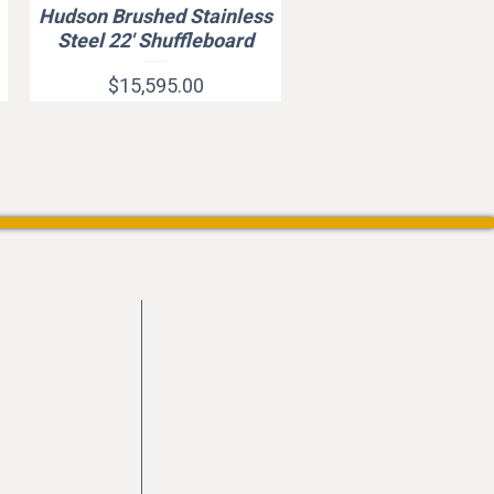
Hudson Brushed Stainless
Quick View
Steel 22' Shuffleboard
Price
$15,595.00
vd
103
les.com