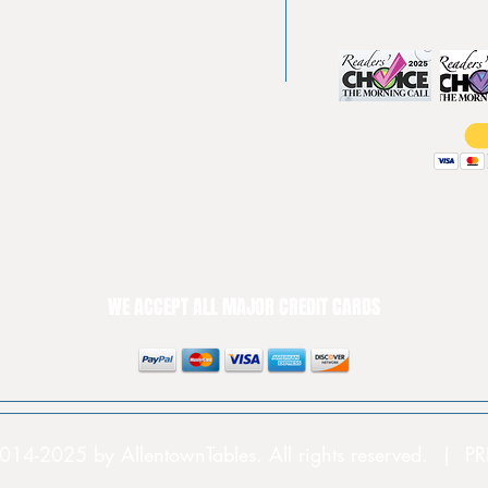
Shuffle boards
Game tables
Furniture
WE ACCEPT ALL MAJOR CREDIT CARDS
014-2025 by AllentownTables. All rights reserved. | 