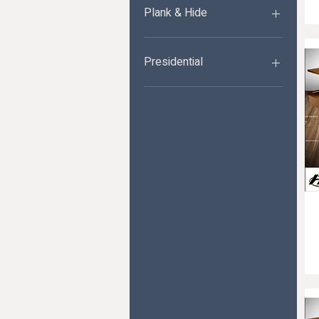
Plank & Hide
Plank&Hide Shuffleboards
Presidential
Presidential
Shuffleboards