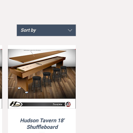
Sort by
Hudson Tavern 18'
Quick View
Shuffleboard