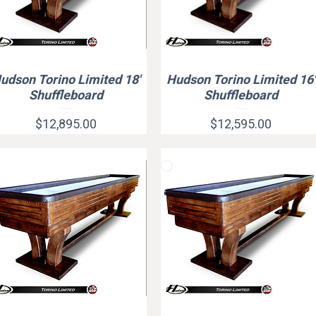
udson Torino Limited 18'
Hudson Torino Limited 16'
Quick View
Quick View
Shuffleboard
Shuffleboard
Price
Price
$12,895.00
$12,595.00