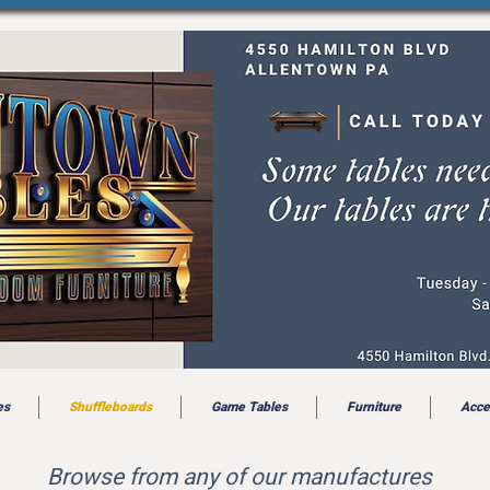
es
Shuffleboards
Game Tables
Furniture
Acce
Browse from any of our manufactures