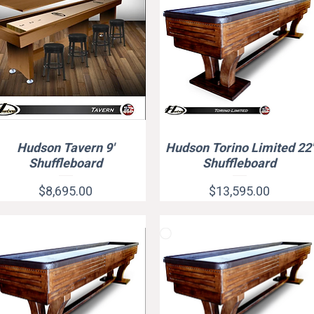
Hudson Tavern 9'
Hudson Torino Limited 22'
Quick View
Quick View
Shuffleboard
Shuffleboard
Price
Price
$8,695.00
$13,595.00