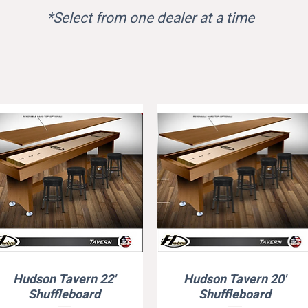
*Select from one dealer at a time
Hudson Tavern 22'
Hudson Tavern 20'
Quick View
Quick View
Shuffleboard
Shuffleboard