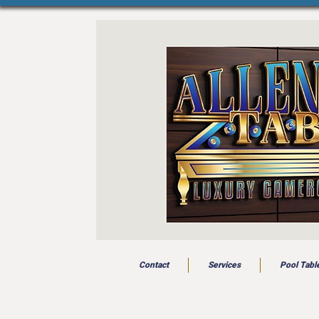
Contact
Services
Pool Tabl