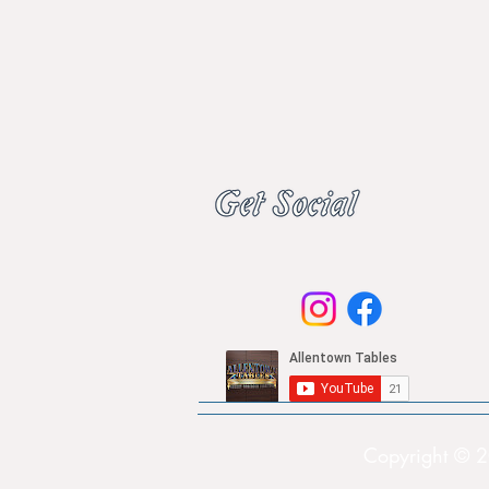
Copyright © 2