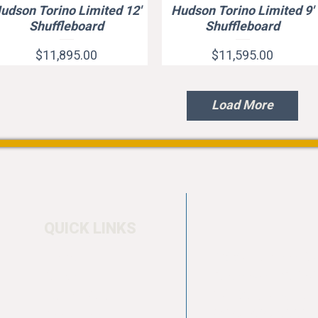
udson Torino Limited 12'
Hudson Torino Limited 9'
Quick View
Quick View
Shuffleboard
Shuffleboard
Price
Price
$11,895.00
$11,595.00
Load More
QUICK LINKS
Home
4550 Hamilton Bl
About
Allentown, PA 18
Testimonials
info@allentowntab
Pool tables
(610) 740-4444