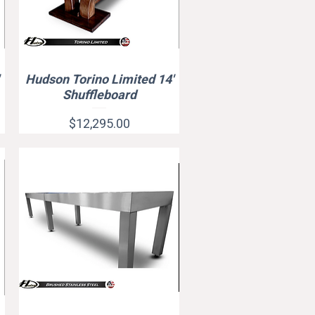
Hudson Torino Limited 14'
Quick View
Shuffleboard
Price
$12,295.00