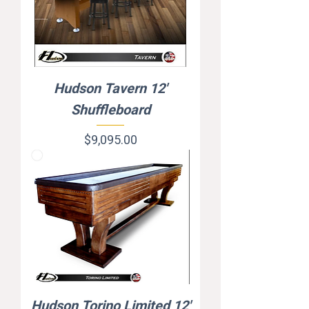
Hudson Tavern 12'
Shuffleboard
Price
$9,095.00
Hudson Torino Limited 12'