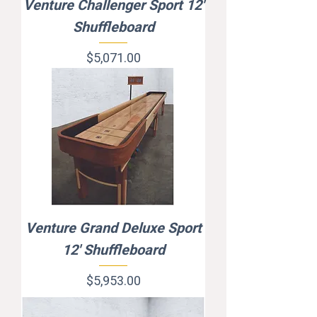
Venture Challenger Sport 12'
Shuffleboard
Price
$5,071.00
Venture Grand Deluxe Sport
12' Shuffleboard
Price
$5,953.00