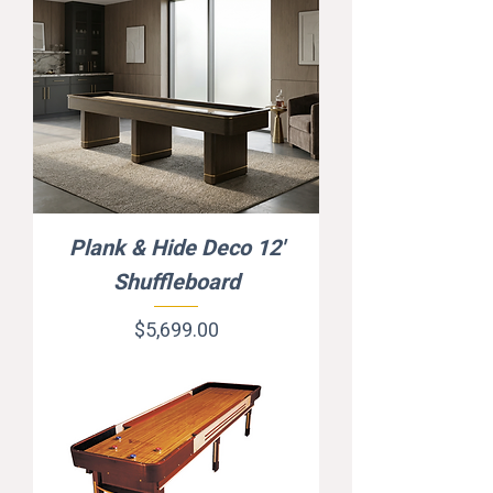
Plank & Hide Deco 12'
Shuffleboard
Price
$5,699.00