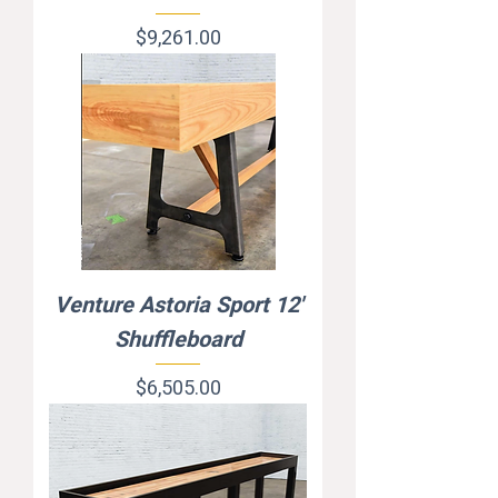
Price
$9,261.00
Venture Astoria Sport 12'
Shuffleboard
Price
$6,505.00