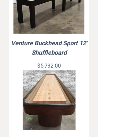
Venture Buckhead Sport 12'
Shuffleboard
Price
$5,732.00