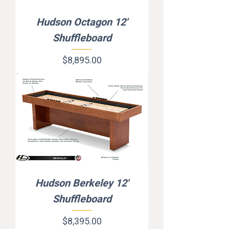
Hudson Octagon 12'
Shuffleboard
Price
$8,895.00
Hudson Berkeley 12'
Shuffleboard
Price
$8,395.00