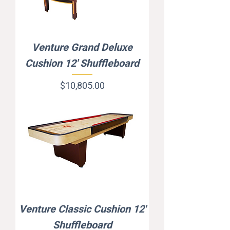
Venture Grand Deluxe
Cushion 12' Shuffleboard
Price
$10,805.00
Venture Classic Cushion 12'
Shuffleboard