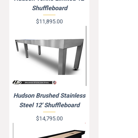
Shuffleboard
Price
$11,895.00
Hudson Brushed Stainless
Steel 12' Shuffleboard
Price
$14,795.00