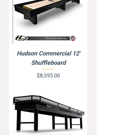
Hudson Commercial 12'
Shuffleboard
Price
$8,395.00