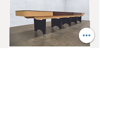
Venture Classic 12'
Shuffleboard
Price
$6,393.00