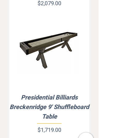
Price
$2,079.00
Presidential Billiards
Breckenridge 9' Shuffleboard
Table
Price
$1,719.00