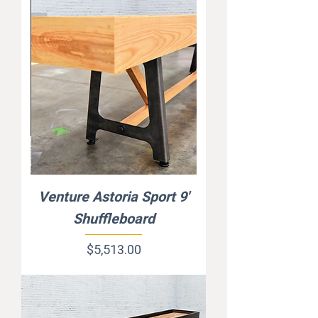
Venture Astoria Sport 9'
Shuffleboard
Price
$5,513.00