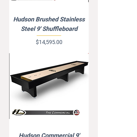
Hudson Brushed Stainless
Steel 9' Shuffleboard
Price
$14,595.00
Hudson Commercial 9'