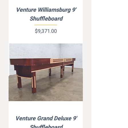
Venture Williamsburg 9'
Shuffleboard
Price
$9,371.00
Venture Grand Deluxe 9'
Shuffleboard