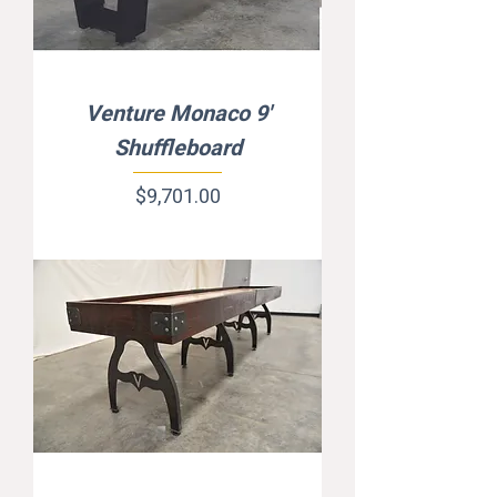
Venture Monaco 9'
Shuffleboard
Price
$9,701.00