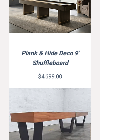
Plank & Hide Deco 9'
Shuffleboard
Price
$4,699.00