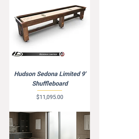
Hudson Sedona Limited 9'
Shuffleboard
Price
$11,095.00