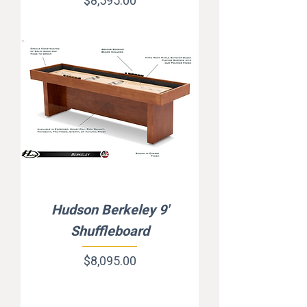
Price
$8,595.00
Hudson Berkeley 9'
Shuffleboard
Price
$8,095.00