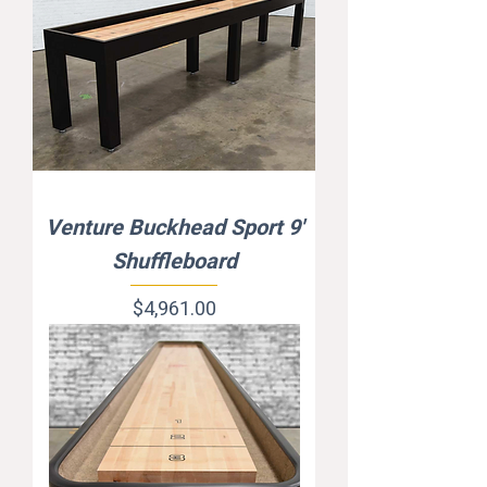
Venture Buckhead Sport 9'
Shuffleboard
Price
$4,961.00