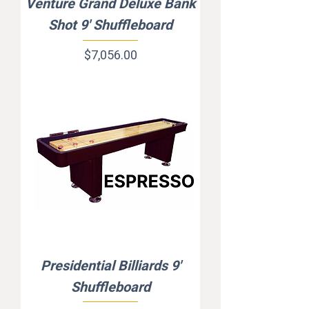
Venture Grand Deluxe Bank
Shot 9' Shuffleboard
Price
$7,056.00
Presidential Billiards 9'
Shuffleboard