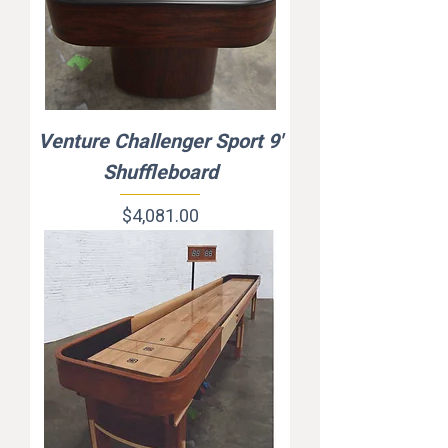
Venture Challenger Sport 9'
Shuffleboard
Price
$4,081.00