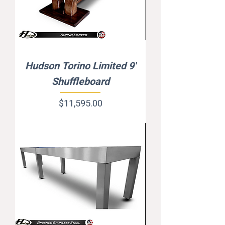
Hudson Torino Limited 9'
Shuffleboard
Price
$11,595.00