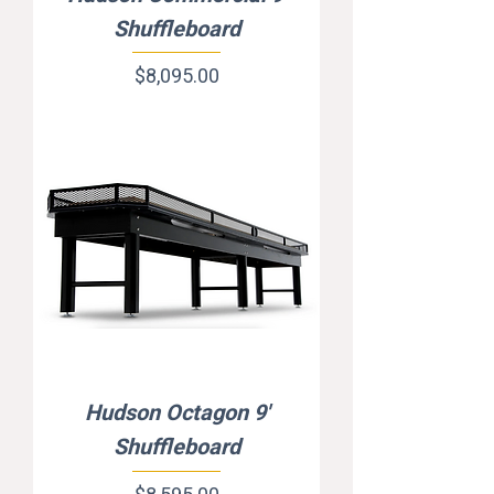
Shuffleboard
Price
$8,095.00
Hudson Octagon 9'
Shuffleboard