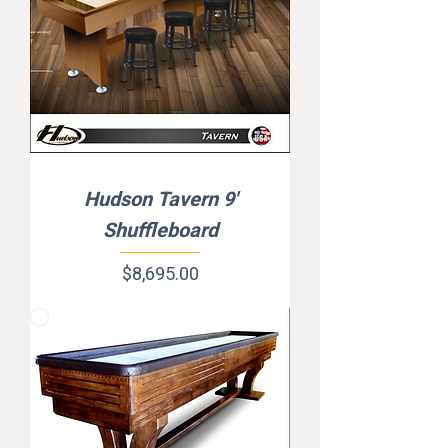
Hudson Tavern 9'
Shuffleboard
Price
$8,695.00