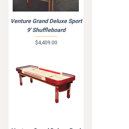
Venture Grand Deluxe Sport
9' Shuffleboard
Price
$4,409.00