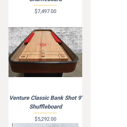
Price
$7,497.00
Venture Classic Bank Shot 9'
Shuffleboard
Price
$5,292.00