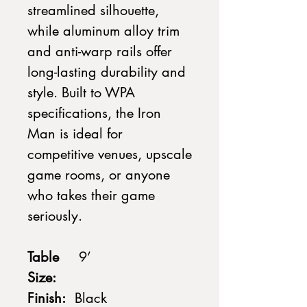
streamlined silhouette,
while aluminum alloy trim
and anti-warp rails offer
long-lasting durability and
style. Built to WPA
specifications, the Iron
Man is ideal for
competitive venues, upscale
game rooms, or anyone
who takes their game
seriously.
Table
9’
Size:
Finish:
Black