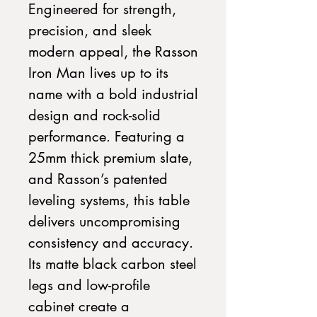
Engineered for strength,
precision, and sleek
modern appeal, the Rasson
Iron Man lives up to its
name with a bold industrial
design and rock-solid
performance. Featuring a
25mm thick premium slate,
and Rasson’s patented
leveling systems, this table
delivers uncompromising
consistency and accuracy.
Its matte black carbon steel
legs and low-profile
cabinet create a