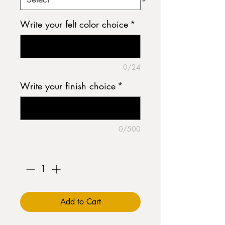
Write your felt color choice
*
0/24
Write your finish choice
*
0/500
Quantity
*
Add to Cart