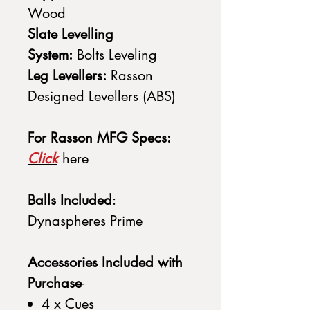
Wood
Slate Levelling
System:
Bolts Leveling
Leg Levellers:
Rasson
Designed Levellers (ABS)
For Rasson MFG Specs:
Click
here
Balls Included
:
Dynaspheres Prime
Accessories Included with
Purchase
-
4 x Cues