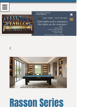
Rasson Series