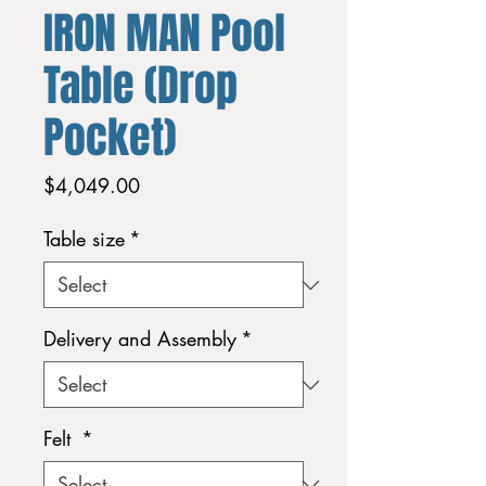
IRON MAN Pool
Table (Drop
Pocket)
Price
$4,049.00
Table size
*
Delivery and Assembly
*
Felt
*