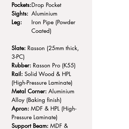
Pockets:
Drop Pocket
Sights:
Aluminium
Leg:
Iron Pipe (Powder
Coated)
Slate:
Rasson (25mm thick,
3-PC)
Rubber:
Rasson Pro (K55)
Rail:
Solid Wood & HPL
(High-Pressure Laminate)
Metal Corner:
Aluminium
Alloy (Baking finish)
Apron:
MDF & HPL (High-
Pressure Laminate)
Support Beam:
MDF &