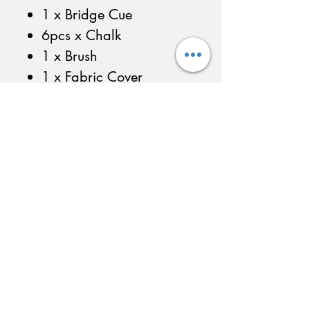
1 x Bridge Cue
6pcs x Chalk
1 x Brush
1 x Fabric Cover
1 x Plastic Triangle
1 x Triangle Hook
1 x Bridge Cue Hook
Ball Return System Includes
Triangle&Bridge Cue Hook