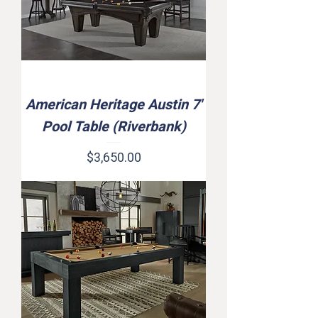
American Heritage Austin 7'
Pool Table (Riverbank)
Price
$3,650.00