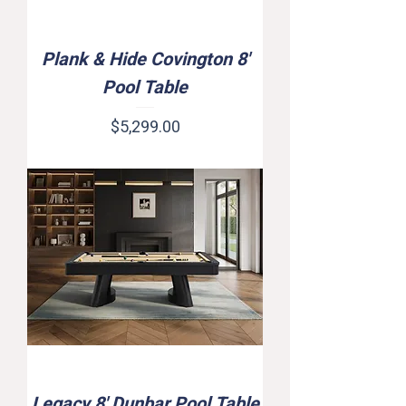
Plank & Hide Covington 8'
Pool Table
Price
$5,299.00
Legacy 8' Dunbar Pool Table