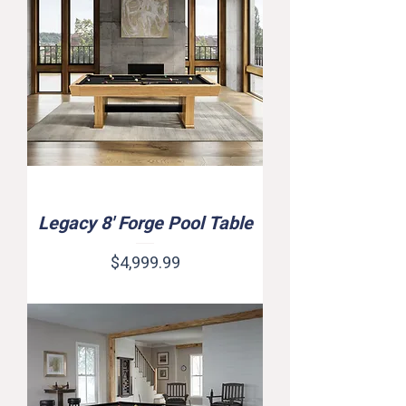
Legacy 8' Forge Pool Table
Price
$4,999.99