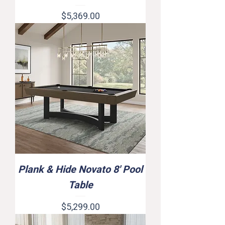
Price
$5,369.00
Plank & Hide Novato 8' Pool
Table
Price
$5,299.00