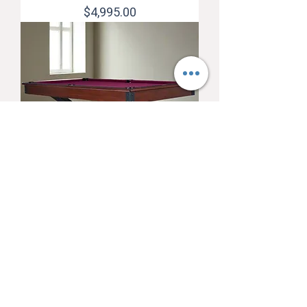
Price
$4,995.00
American Heritage Quest 8'
Pool Table (Navajo)
Price
$6,295.00