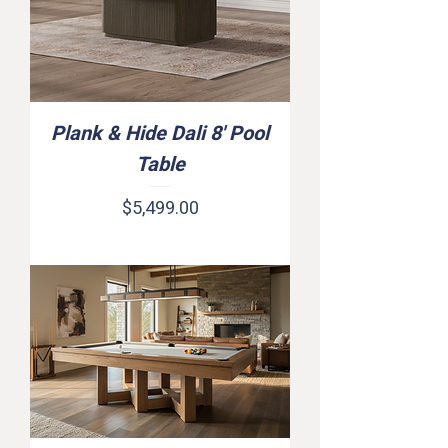
Plank & Hide Dali 8' Pool
Table
Price
$5,499.00