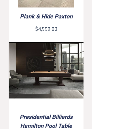
Plank & Hide Paxton
Price
$4,999.00
Presidential Billiards
Hamilton Pool Table