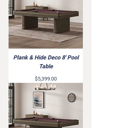
Plank & Hide Deco 8' Pool
Table
Price
$5,399.00