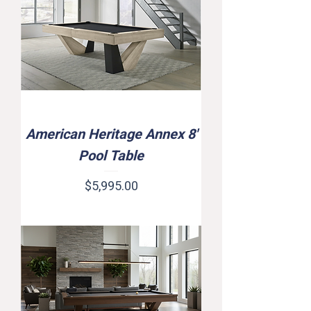
American Heritage Annex 8'
Pool Table
Price
$5,995.00