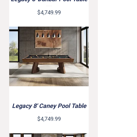
Price
$4,749.99
Legacy 8' Caney Pool Table
Price
$4,749.99