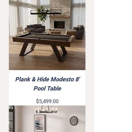
Plank & Hide Modesto 8'
Pool Table
Price
$5,499.00