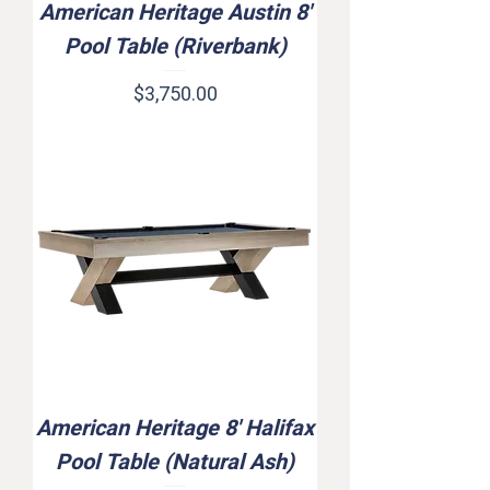
American Heritage Austin 8'
Pool Table (Riverbank)
Price
$3,750.00
American Heritage 8' Halifax
Pool Table (Natural Ash)