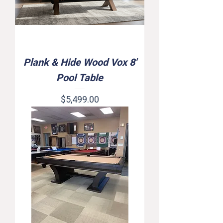
Plank & Hide Wood Vox 8'
Pool Table
Price
$5,499.00