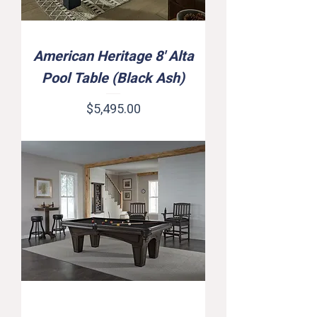
American Heritage 8' Alta
Pool Table (Black Ash)
Price
$5,495.00