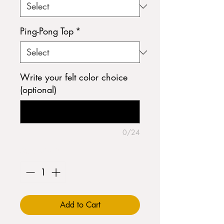
Ping-Pong Top
*
Write your felt color choice
(optional)
0/24
Quantity
*
Add to Cart