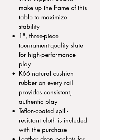
make up the frame of this
table to maximize
stability
1", three-piece
tournament-quality slate
for high-performance
play
K66 natural cushion
rubber on every rail
provides consistent,
authentic play
Teflon-coated spill-
resistant cloth is included
with the purchase
Leather drop pockets for