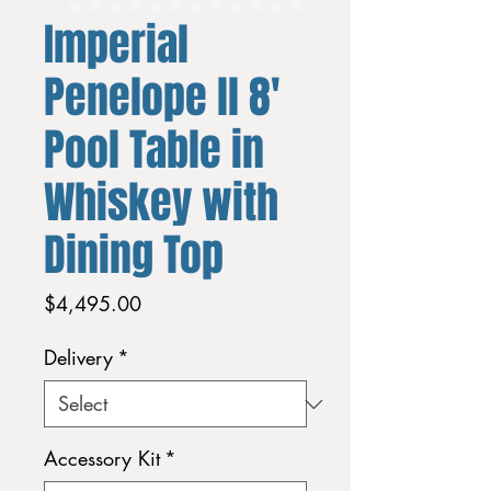
Imperial
Penelope ll 8'
Pool Table in
Whiskey with
Dining Top
Price
$4,495.00
Delivery
*
Accessory Kit
*