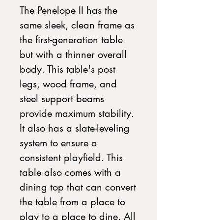
The Penelope II has the
same sleek, clean frame as
the first-generation table
but with a thinner overall
body. This table's post
legs, wood frame, and
steel support beams
provide maximum stability.
It also has a slate-leveling
system to ensure a
consistent playfield. This
table also comes with a
dining top that can convert
the table from a place to
play to a place to dine. All