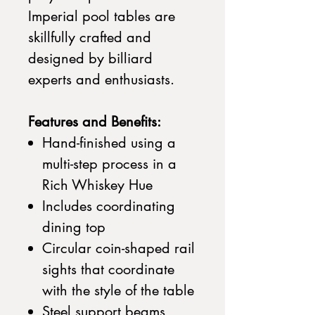
Imperial pool tables are
skillfully crafted and
designed by billiard
experts and enthusiasts.
Features and Benefits:
Hand-finished using a
multi-step process in a
Rich Whiskey Hue
Includes coordinating
dining top
Circular coin-shaped rail
sights that coordinate
with the style of the table
Steel support beams