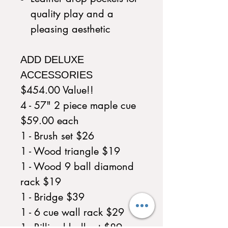
quality play and a
pleasing aesthetic
ADD DELUXE
ACCESSORIES
$454.00 Value!!
4 - 57" 2 piece maple cue
$59.00 each
1 - Brush set $26
1 - Wood triangle $19
1 - Wood 9 ball diamond
rack $19
1 - Bridge $39
1 - 6 cue wall rack $29
1 - Billiard ball set $89