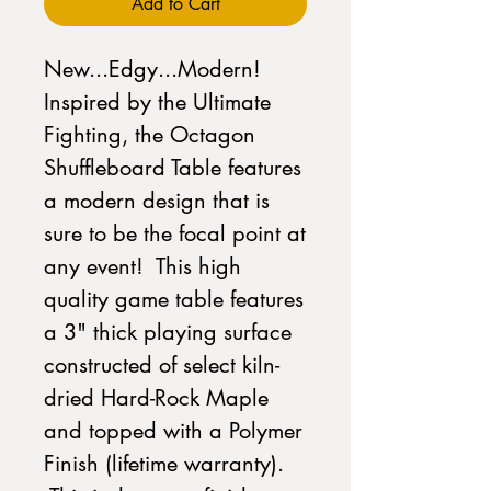
Add to Cart
New...Edgy...Modern!
Inspired by the Ultimate
Fighting, the Octagon
Shuffleboard Table features
a modern design that is
sure to be the focal point at
any event! This high
quality game table features
a 3" thick playing surface
constructed of select kiln-
dried Hard-Rock Maple
and topped with a Polymer
Finish (lifetime warranty).