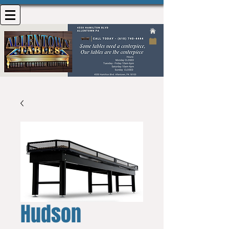
Hudson