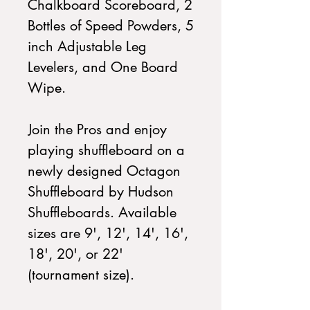
Chalkboard Scoreboard, 2
Bottles of Speed Powders, 5
inch Adjustable Leg
Levelers, and One Board
Wipe.
Join the Pros and enjoy
playing shuffleboard on a
newly designed Octagon
Shuffleboard by Hudson
Shuffleboards. Available
sizes are 9', 12', 14', 16',
18', 20', or 22'
(tournament size).