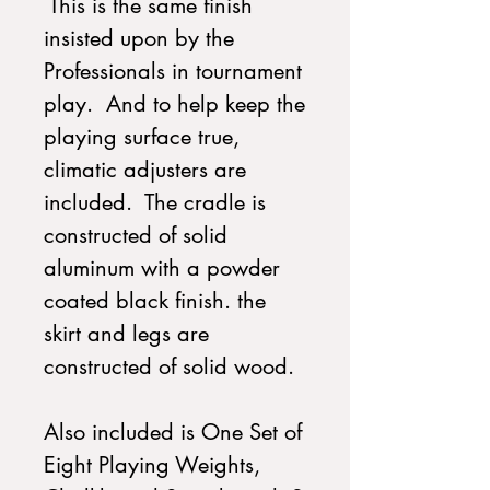
This is the same finish
insisted upon by the
Professionals in tournament
play. And to help keep the
playing surface true,
climatic adjusters are
included. The cradle is
constructed of solid
aluminum with a powder
coated black finish. the
skirt and legs are
constructed of solid wood.
Also included is One Set of
Eight Playing Weights,