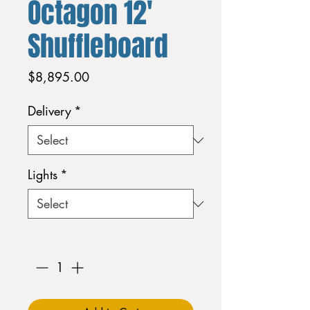
Octagon 12'
Shuffleboard
Price
$8,895.00
Delivery
*
Lights
*
Quantity
*