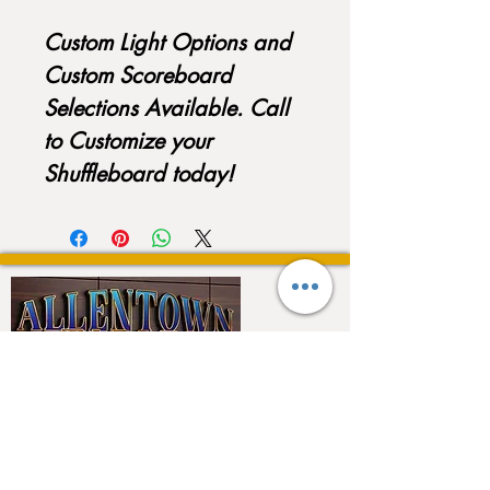
Custom Light Options and
Custom Scoreboard
Selections Available. Call
to Customize your
Shuffleboard today!
QUICK LINKS
Home