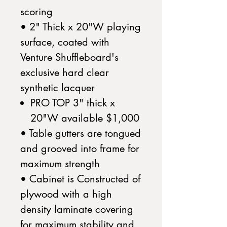
scoring
• 2" Thick x 20"W playing
surface, coated with
Venture Shuffleboard's
exclusive hard clear
synthetic lacquer
PRO TOP 3" thick x
20"W available $1,000
• Table gutters are tongued
and grooved into frame for
maximum strength
• Cabinet is Constructed of
plywood with a high
density laminate covering
for maximum stability and