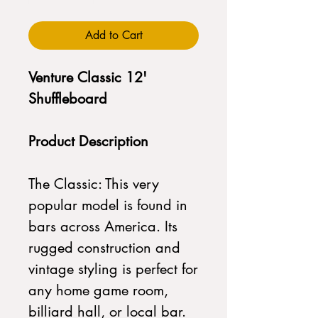
Add to Cart
Venture Classic 12'
Shuffleboard
Product Description
The Classic: This very
popular model is found in
bars across America. Its
rugged construction and
vintage styling is perfect for
any home game room,
billiard hall, or local bar.