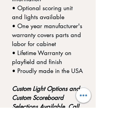
• Optional scoring unit
and lights available
• One year manufacturer's
warranty covers parts and
labor for cabinet
• Lifetime Warranty on
playfield and finish
• Proudly made in the USA
Custom Light Options and
Custom Scoreboard
Selections Available. Call
to Customize your
Shuffleboard today!