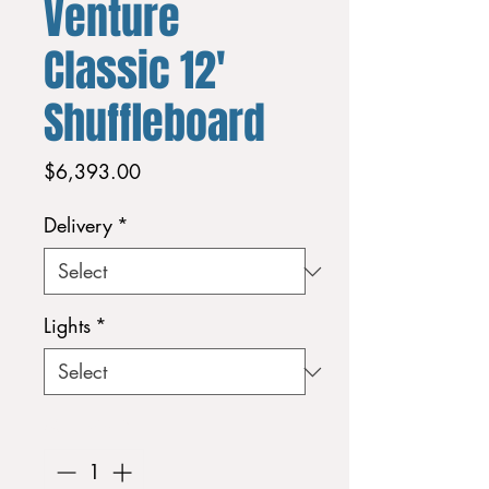
Venture
Classic 12'
Shuffleboard
Price
$6,393.00
Delivery
*
Lights
*
Quantity
*