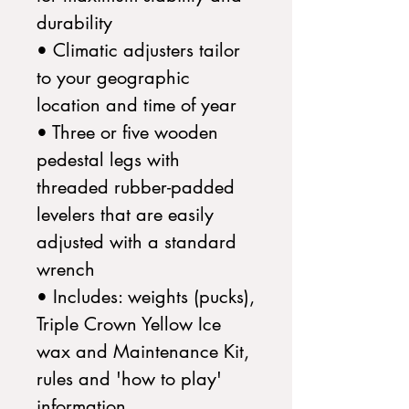
durability
• Climatic adjusters tailor
to your geographic
location and time of year
• Three or five wooden
pedestal legs with
threaded rubber-padded
levelers that are easily
adjusted with a standard
wrench
• Includes: weights (pucks),
Triple Crown Yellow Ice
wax and Maintenance Kit,
rules and 'how to play'
information