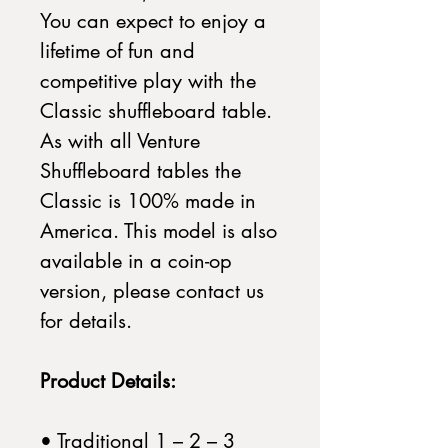
You can expect to enjoy a
lifetime of fun and
competitive play with the
Classic shuffleboard table.
As with all Venture
Shuffleboard tables the
Classic is 100% made in
America. This model is also
available in a coin-op
version, please contact us
for details.
Product Details:
• Traditional 1 – 2 – 3