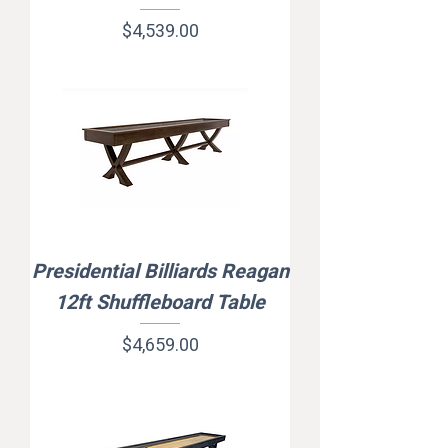
Price
$4,539.00
Presidential Billiards Reagan
12ft Shuffleboard Table
Price
$4,659.00