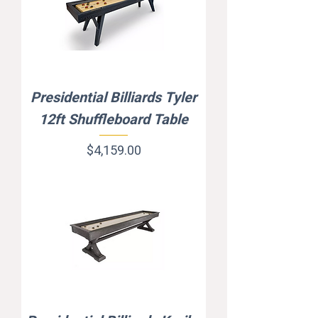
Presidential Billiards Tyler
12ft Shuffleboard Table
Price
$4,159.00