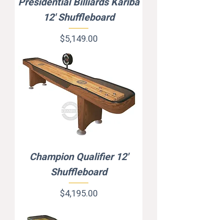
Presidential Billiards Kariba
12' Shuffleboard
Price
$5,149.00
Champion Qualifier 12'
Shuffleboard
Price
$4,195.00