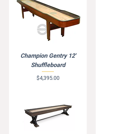
Champion Gentry 12'
Shuffleboard
Price
$4,395.00