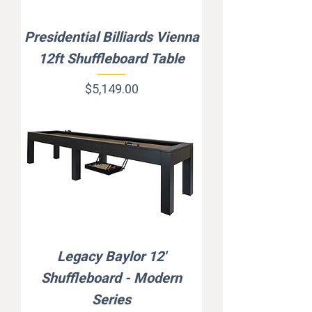
Presidential Billiards Vienna
12ft Shuffleboard Table
Price
$5,149.00
Legacy Baylor 12'
Shuffleboard - Modern
Series