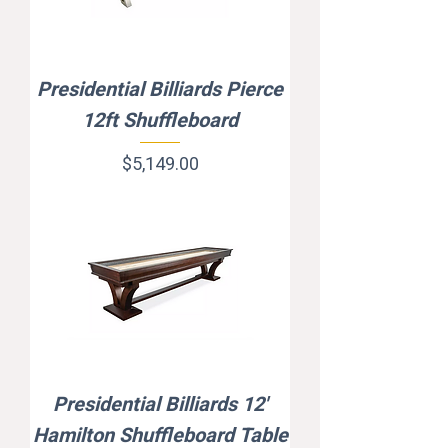
Presidential Billiards Pierce
12ft Shuffleboard
Price
$5,149.00
Presidential Billiards 12'
Hamilton Shuffleboard Table