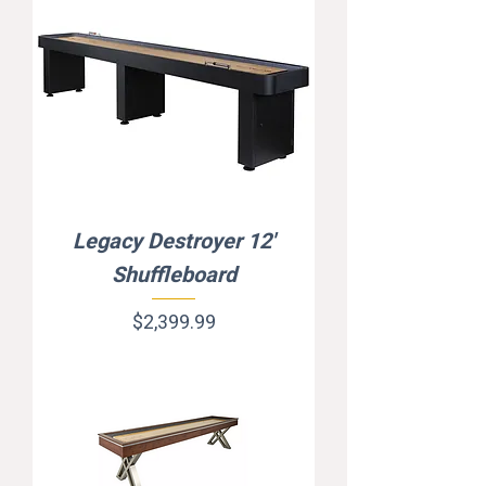
Legacy Destroyer 12'
Shuffleboard
Price
$2,399.99