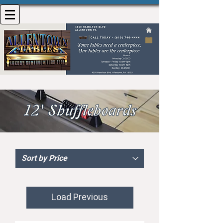
Load Previous