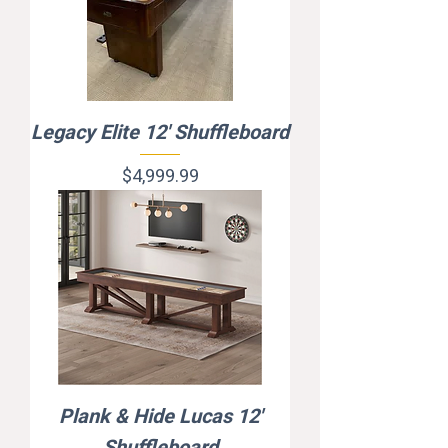
Legacy Elite 12' Shuffleboard
Price
$4,999.99
Plank & Hide Lucas 12'
Shuffleboard