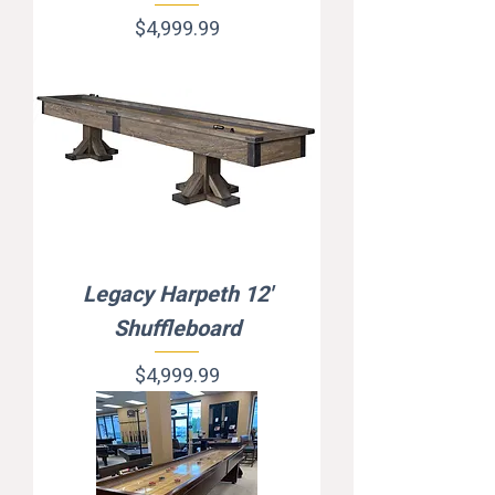
Price
$4,999.99
Legacy Harpeth 12'
Shuffleboard
Price
$4,999.99