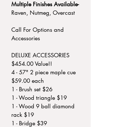
Multiple Finishes Available-
Raven, Nutmeg, Overcast
Call For Options and
Accessories
DELUXE ACCESSORIES
$454.00 Value!!
4 - 57" 2 piece maple cue
$59.00 each
1 - Brush set $26
1 - Wood triangle $19
1 - Wood 9 ball diamond
rack $19
1 - Bridge $39