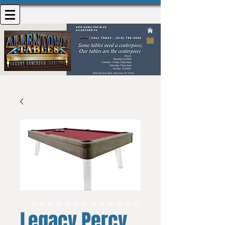
Legacy Percy