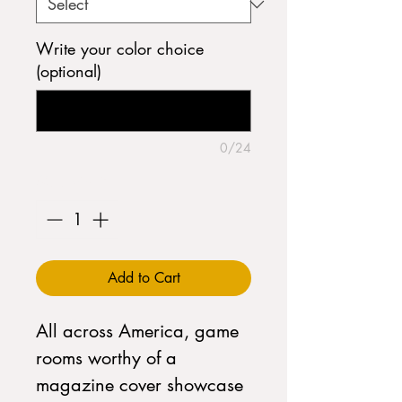
Write your color choice
(optional)
0/24
Quantity
*
Add to Cart
All across America, game
rooms worthy of a
magazine cover showcase