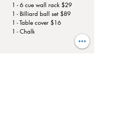
1 - 6 cue wall rack $29
1 - Billiard ball set $89
1 - Table cover $16
1 - Chalk
QUICK LINKS
Home