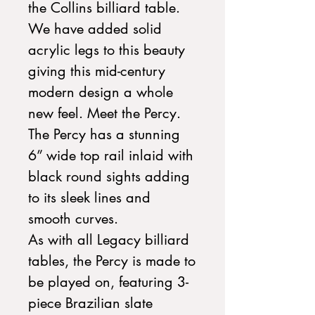
the Collins billiard table.
We have added solid
acrylic legs to this beauty
giving this mid-century
modern design a whole
new feel. Meet the Percy.
The Percy has a stunning
6” wide top rail inlaid with
black round sights adding
to its sleek lines and
smooth curves.
As with all Legacy billiard
tables, the Percy is made to
be played on, featuring 3-
piece Brazilian slate