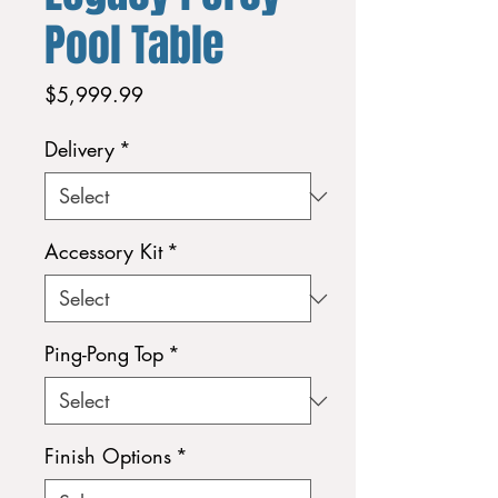
Pool Table
Price
$5,999.99
Delivery
*
Accessory Kit
*
Ping-Pong Top
*
Finish Options
*