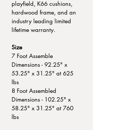
playfield, K66 cushions,
hardwood frame, and an
industry leading limited
lifetime warranty.
Size
7 Foot Assemble
Dimensions - 92.25" x
53.25" x 31.25" at 625
lbs
8 Foot Assembled
Dimensions - 102.25" x
58.25" x 31.25" at 760
lbs