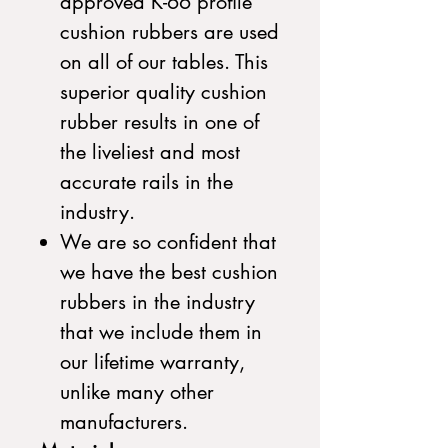
approved K-66 profile
cushion rubbers are used
on all of our tables. This
superior quality cushion
rubber results in one of
the liveliest and most
accurate rails in the
industry.
We are so confident that
we have the best cushion
rubbers in the industry
that we include them in
our lifetime warranty,
unlike many other
manufacturers.