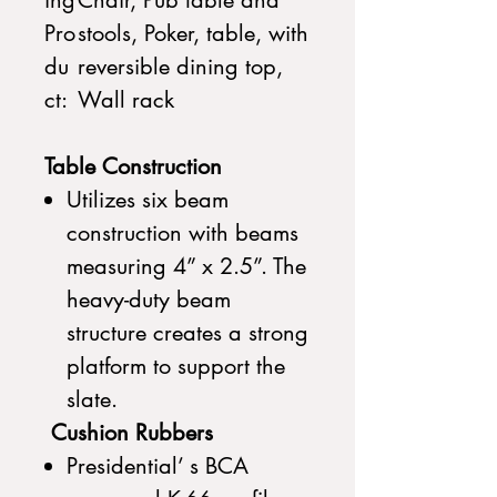
ing
Chair, Pub table and
Pro
stools, Poker, table, with
du
reversible dining top,
ct:
Wall rack
Table Construction
Utilizes six beam
construction with beams
measuring 4” x 2.5”. The
heavy-duty beam
structure creates a strong
platform to support the
slate.
Cushion Rubbers
Presidential’ s BCA