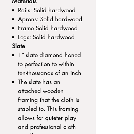
Materials
Rails: Solid hardwood
Aprons: Solid hardwood
Frame Solid hardwood
Legs: Solid hardwood
Slate
1” slate diamond honed
to perfection to within
ten-thousands of an inch
The slate has an
attached wooden
framing that the cloth is
stapled to. This framing
allows for quieter play
and professional cloth