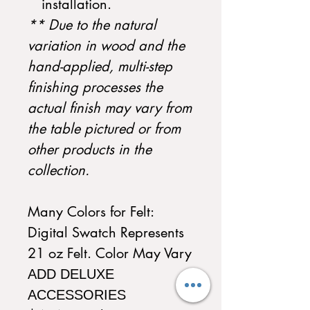
installation.
** Due to the natural
variation in wood and the
hand-applied, multi-step
finishing processes the
actual finish may vary from
the table pictured or from
other products in the
collection.
Many Colors for Felt:
Digital Swatch Represents
21 oz Felt. Color May Vary
ADD DELUXE
ACCESSORIES