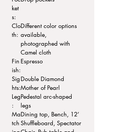
ket
s:
Clo
Different color options
th:
available,
photographed with
Camel cloth
Fin
Espresso
ish:
Sig
Double Diamond
hts:
Mother of Pearl
Leg
Pedestal arc-shaped
:
legs
Ma
Dining top, Bench, 12’
tch
Shuffleboard, Spectator