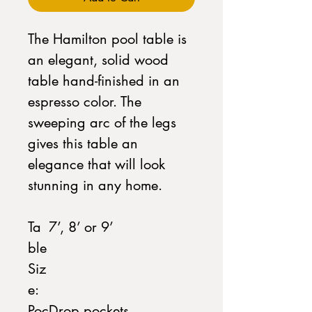
The Hamilton pool table is
an elegant, solid wood
table hand-finished in an
espresso color. The
sweeping arc of the legs
gives this table an
elegance that will look
stunning in any home.
Ta
7’, 8’ or 9’
ble
Siz
e:
Poc
Drop pockets