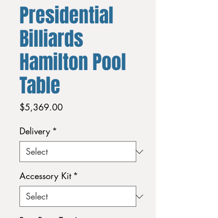
Presidential
Billiards
Hamilton Pool
Table
Price
$5,369.00
Delivery
*
Accessory Kit
*