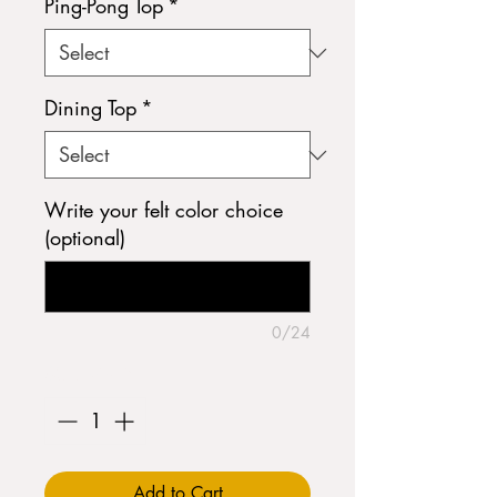
Ping-Pong Top
*
Dining Top
*
Write your felt color choice
(optional)
0/24
Quantity
*
Add to Cart