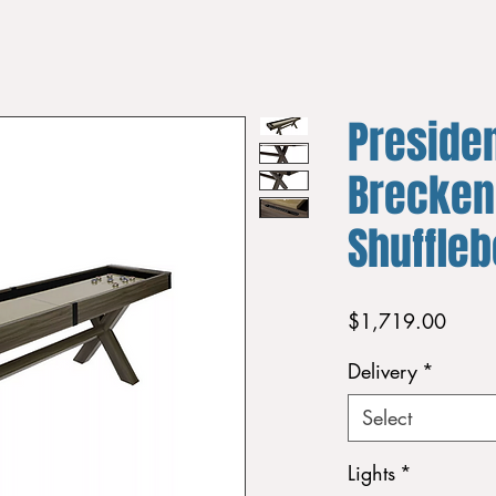
Presiden
Brecken
Shuffleb
Price
$1,719.00
Delivery
*
Select
Lights
*