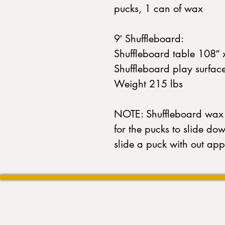
pucks, 1 can of wax
9′ Shuffleboard:
Shuffleboard table 108″ 
Shuffleboard play surfac
Weight 215 lbs
NOTE: Shuffleboard wax 
for the pucks to slide do
slide a puck with out app