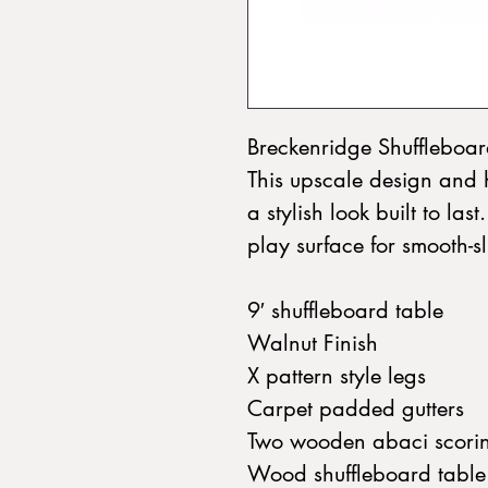
Breckenridge Shuffleboar
This upscale design and 
a stylish look built to last
play surface for smooth-sl
9′ shuffleboard table
Walnut Finish
X pattern style legs
Carpet padded gutters
Two wooden abaci scorin
Wood shuffleboard table 