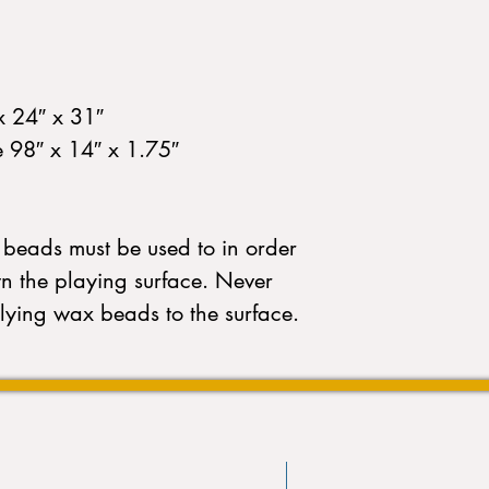
x 24″ x 31″
e 98″ x 14″ x 1.75″
beads must be used to in order
wn the playing surface. Never
lying wax beads to the surface.