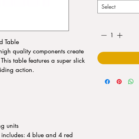
Select
Quantity
*
d Table
high quality components create
. This table features a super slick
iding action.
g units
includes: 4 blue and 4 red