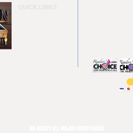
QUICK LINKS
Home
4550 Hamilton Bl
About
Allentown, PA 18
Testimonials
info@allentowntab
Pool tables
(610) 740-4444
Shuffle boards
Game tables
Furniture
WE ACCEPT ALL MAJOR CREDIT CARDS