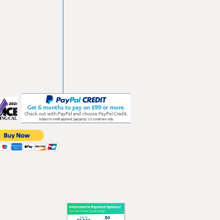
vd
103
les.com