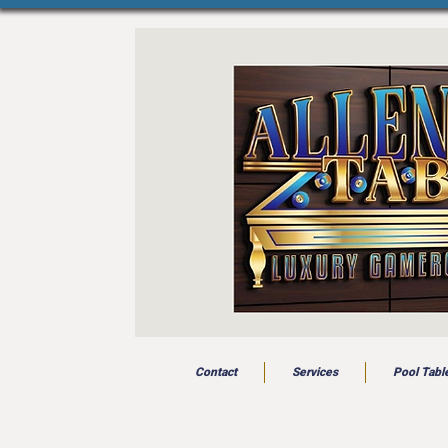
Contact
Services
Pool Tabl