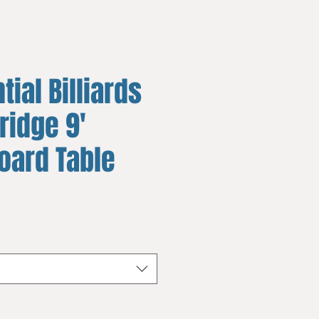
tial Billiards
ridge 9'
oard Table