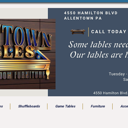
es
Shuffleboards
Game Tables
Furniture
Acce