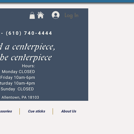
Log In
ssories
Cue sticks
About Us