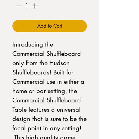
Add to Cart
Introducing the
Commercial Shuffleboard
only from the Hudson
Shuffleboards! Built for
Commercial use in either a
home or bar setting, the
Commercial Shuffleboard
Table features a universal
design that is sure to be the
focal point in any setting!
This high quality game