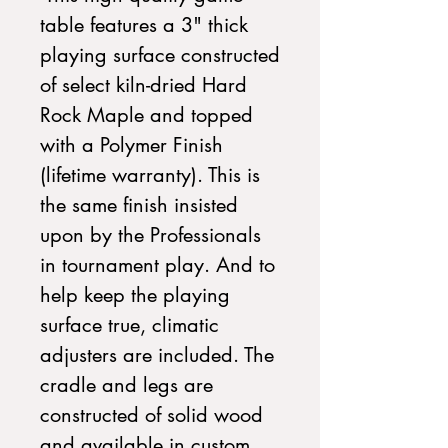
table features a 3" thick
playing surface constructed
of select kiln-dried Hard
Rock Maple and topped
with a Polymer Finish
(lifetime warranty). This is
the same finish insisted
upon by the Professionals
in tournament play. And to
help keep the playing
surface true, climatic
adjusters are included. The
cradle and legs are
constructed of solid wood
and available in custom