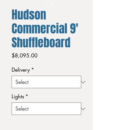
Hudson
Commercial 9'
Shuffleboard
Price
$8,095.00
Delivery
*
Lights
*
Quantity
*