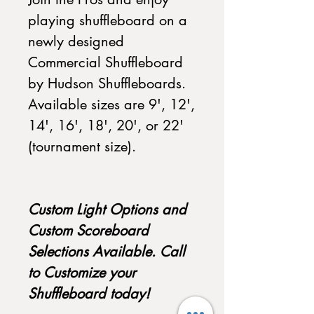
playing shuffleboard on a
newly designed
Commercial Shuffleboard
by Hudson Shuffleboards.
Available sizes are 9', 12',
14', 16', 18', 20', or 22'
(tournament size).
Custom Light Options and
Custom Scoreboard
Selections Available. Call
to Customize your
Shuffleboard today!