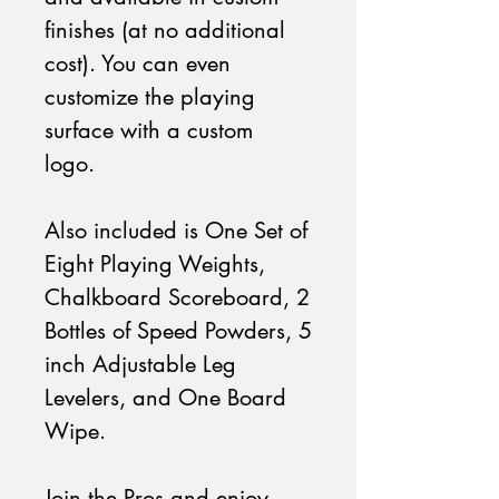
finishes (at no additional
cost). You can even
customize the playing
surface with a custom
logo.
Also included is One Set of
Eight Playing Weights,
Chalkboard Scoreboard, 2
Bottles of Speed Powders, 5
inch Adjustable Leg
Levelers, and One Board
Wipe.
Join the Pros and enjoy