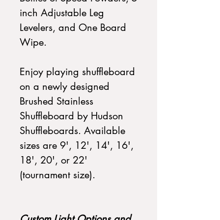
inch Adjustable Leg
Levelers, and One Board
Wipe.
Enjoy playing shuffleboard
on a newly designed
Brushed Stainless
Shuffleboard by Hudson
Shuffleboards. Available
sizes are 9', 12', 14', 16',
18', 20', or 22'
(tournament size).
Custom Light Options and