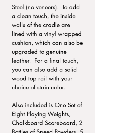
Steel (no veneers). To add
a clean touch, the inside
walls of the cradle are
lined with a vinyl wrapped
cushion, which can also be
upgraded to genuine
leather. For a final touch,
you can also add a solid
wood top rail with your
choice of stain color.
Also included is One Set of
Eight Playing Weights,
Chalkboard Scoreboard, 2
Bottles of Speed Powders, 5