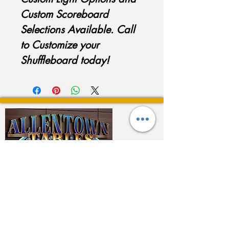
Custom Scoreboard
Selections Available. Call
to Customize your
Shuffleboard today!
QUICK LINKS
Home
About
Testimonials