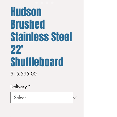
Hudson
Brushed
Stainless Steel
22'
Shuffleboard
Price
$15,595.00
Delivery
*
Quantity
*