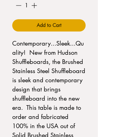
Add to Cart
Contemporary...Sleek...Qu
ality! New from Hudson
Shuffleboards, the Brushed
Stainless Steel Shuffleboard
is sleek and contemporary
design that brings
shuffleboard into the new
era. This table is made to
order and fabricated
100% in the USA out of
Solid Brushed Stainless