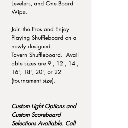
Levelers, and One Board
Wipe.
Join the Pros and Enjoy
Playing Shuffleboard on a
newly designed
Tavern Shuffleboard. Avail
able sizes are 9', 12', 14',
16', 18', 20', or 22'
(tournament size).
Custom Light Options and
Custom Scoreboard
Selections Available. Call