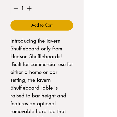
Add to Cart
Introducing the Tavern
Shuffleboard only from
Hudson Shuffleboards!
Built for commercial use for
either a home or bar
setting, the Tavern
Shuffleboard Table is
raised to bar height and
features an optional
removable hard top that