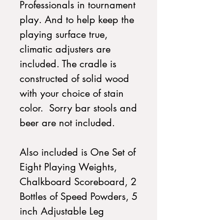
Professionals in tournament
play. And to help keep the
playing surface true,
climatic adjusters are
included. The cradle is
constructed of solid wood
with your choice of stain
color. Sorry bar stools and
beer are not included.
Also included is One Set of
Eight Playing Weights,
Chalkboard Scoreboard, 2
Bottles of Speed Powders, 5
inch Adjustable Leg