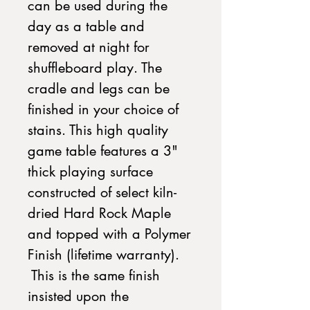
can be used during the
day as a table and
removed at night for
shuffleboard play. The
cradle and legs can be
finished in your choice of
stains. This high quality
game table features a 3"
thick playing surface
constructed of select kiln-
dried Hard Rock Maple
and topped with a Polymer
Finish (lifetime warranty).
This is the same finish
insisted upon the