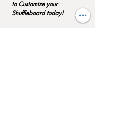
to Customize your
Shuffleboard today!
QUICK LINKS
Home
About
Testimonials
Pool tables
Shuffle boards
Game tables