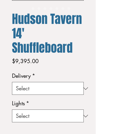
Hudson Tavern
14'
Shuffleboard
Price
$9,395.00
Delivery
*
Lights
*
Quantity
*