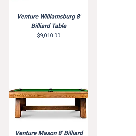
Venture Williamsburg 8'
Billiard Table
Price
$9,010.00
Venture Mason 8' Billiard