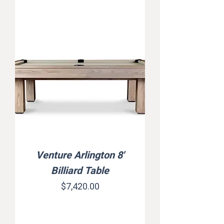
Venture Arlington 8'
Billiard Table
Price
$7,420.00