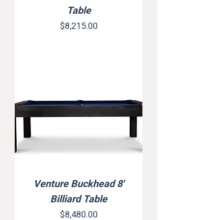
Table
Price
$8,215.00
Venture Buckhead 8'
Billiard Table
Price
$8,480.00