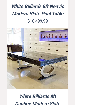
White Billiards 8ft Neavio
Modern Slate Pool Table
Price
$10,499.99
White Billiards 8ft
Daphne Modern Slate