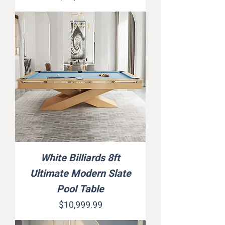
White Billiards 8ft
Ultimate Modern Slate
Pool Table
Price
$10,999.99