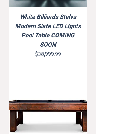
White Billiards Stelva
Modern Slate LED Lights
Pool Table COMING
SOON
Price
$38,999.99