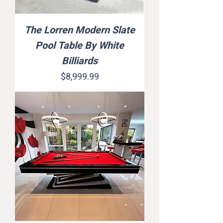
The Lorren Modern Slate
Pool Table By White
Billiards
Price
$8,999.99