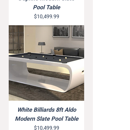
Pool Table
Price
$10,499.99
White Billiards 8ft Aldo
Modern Slate Pool Table
Price
$10,499.99