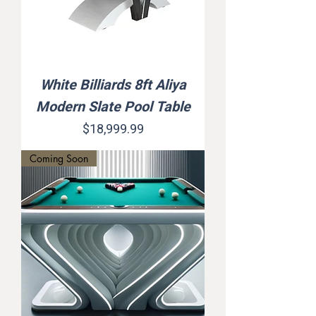
White Billiards 8ft Aliya
Modern Slate Pool Table
Price
$18,999.99
Coming Soon