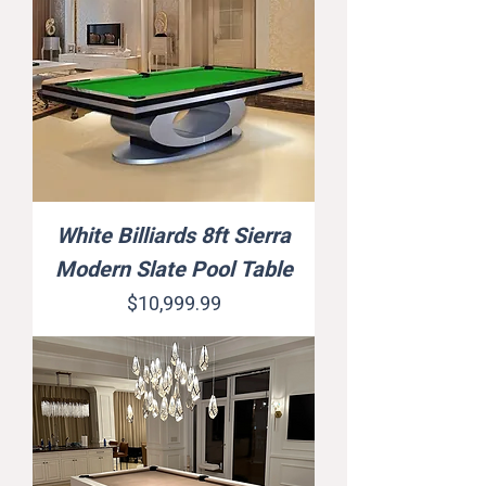
White Billiards 8ft Sierra
Modern Slate Pool Table
Price
$10,999.99