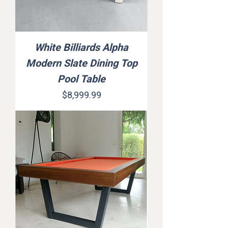
White Billiards Alpha
Modern Slate Dining Top
Pool Table
Price
$8,999.99