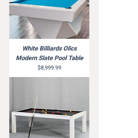
White Billiards Olics
Modern Slate Pool Table
Price
$8,999.99