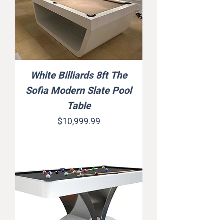
White Billiards 8ft The
Sofia Modern Slate Pool
Table
Price
$10,999.99