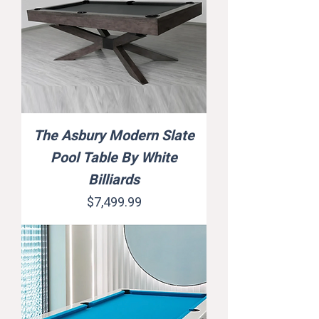
The Asbury Modern Slate
Pool Table By White
Billiards
Price
$7,499.99