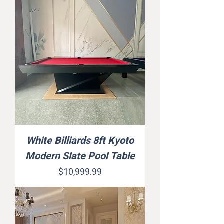
White Billiards 8ft Kyoto
Modern Slate Pool Table
Price
$10,999.99