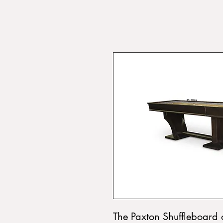
The Paxton Shuffleboard 