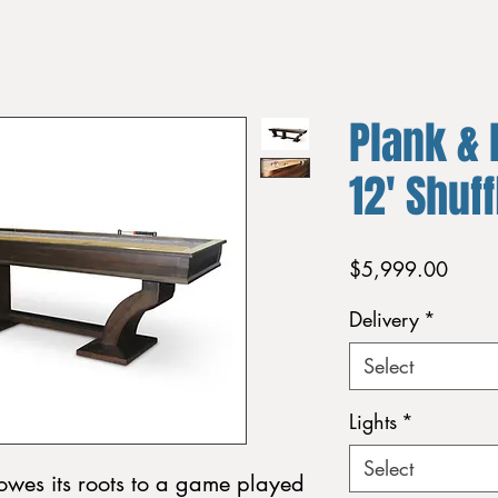
Plank & 
12' Shuf
Price
$5,999.00
Delivery
*
Select
Lights
*
Select
owes its roots to a game played