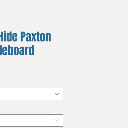
Hide Paxton
fleboard