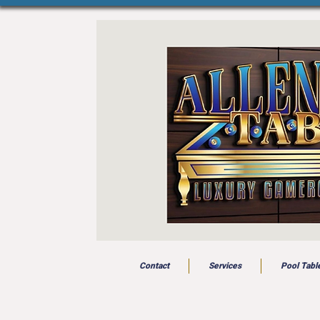
Contact
Services
Pool Tabl