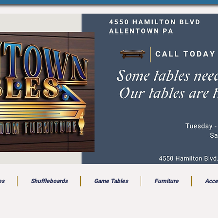
es
Shuffleboards
Game Tables
Furniture
Acce