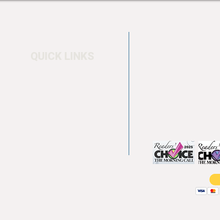
QUICK LINKS
Home
4550 Hamilton Bl
About
Allentown, PA 18
Testimonials
info@allentowntab
Pool tables
(610) 740-4444
Shuffle boards
Game tables
Furniture