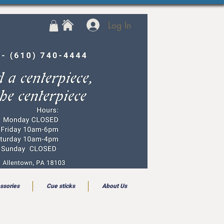
Log In
ssories
Cue sticks
About Us