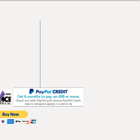
vd
103
les.com