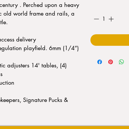
h century . Perched upon a heavy
Quantity
*
c old world frame and rails, a
tle.
access delivery
egulation playfield. 6mm (1/4”)
c adjusters 14' tables, (4)
s
uction
keepers, Signature Pucks &