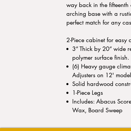
way back in the fifteent
arching base with a rusti
perfect match for any cas
2-Piece cabinet for easy 
3” Thick by 20” wide r
polymer surface finish.
(6) Heavy gauge climati
Adjusters on 12' model
Solid hardwood constr
1-Piece Legs
Includes: Abacus Score
Wax, Board Sweep