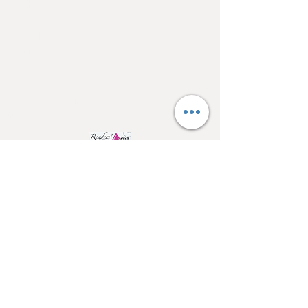
Pool tables
Shuffle boards
Game tables
Furniture
4550 Hamilton Blvd
Allentown, PA 18103
info@allentowntables.com
(610) 740-4444
SSL