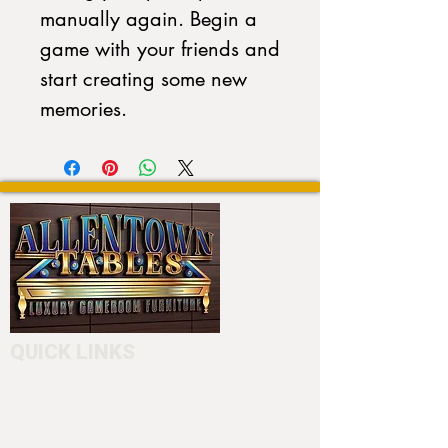
manually again. Begin a 
game with your friends and 
start creating some new 
memories.
QUICK LINKS
Home
About
Testimonials