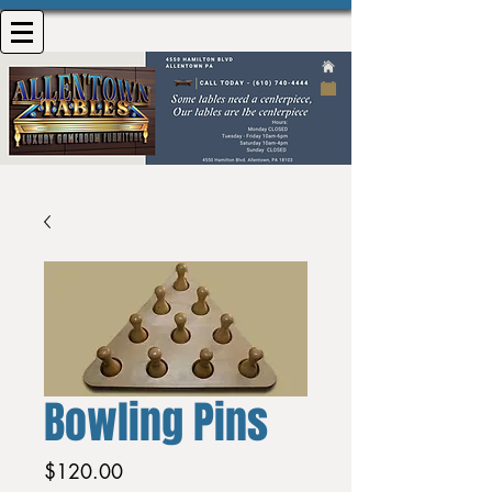
Bowling Pins
Price
$120.00