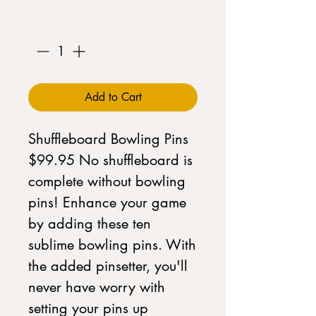
Quantity
*
Add to Cart
Shuffleboard Bowling Pins 
$99.95 No shuffleboard is 
complete without bowling 
pins! Enhance your game 
by adding these ten 
sublime bowling pins. With 
the added pinsetter, you'll 
never have worry with 
setting your pins up 