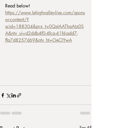
Read below!
https://www.lehighvalleylive.com/spons
or-content/?
scid=188304&prx_t=0QsIAAThaAtz0S
A&ntv_ui=d2ddb4f0-4fca-41fd-add7-
ffa7d8257d69&ntv_ht=OeCIYwA
See All