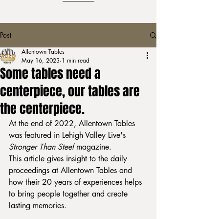
Post
Allentown Tables
May 16, 2023
1 min read
Some tables need a
centerpiece, our tables are
the centerpiece.
At the end of 2022, Allentown Tables 
was featured in Lehigh Valley Live's 
Stronger Than Steel 
magazine. 
This article gives insight to the daily 
proceedings at Allentown Tables and 
how their 20 years of experiences helps 
to bring people together and create 
lasting memories. 