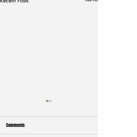
Recent Posts
Comments