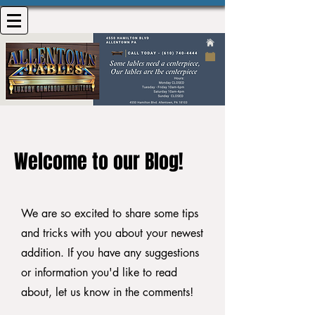
Welcome to our Blog!
We are so excited to share some tips
and tricks with you about your newest
addition. If you have any suggestions
or information you'd like to read
about, let us know in the comments!