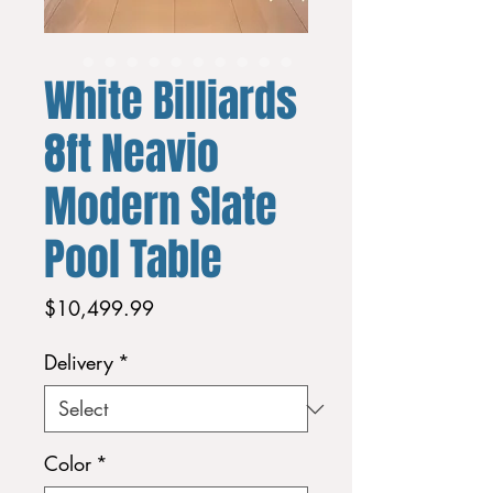
White Billiards
8ft Neavio
Modern Slate
Pool Table
Price
$10,499.99
Delivery
*
Color
*