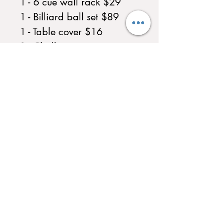
1 - 6 cue wall rack $29
1 - Billiard ball set $89
1 - Table cover $16
1 - Chalk
Call for availability in 7ft
or 9ft
Multiple Felt Colors
Available