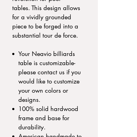
tables. This design allows
for a vividly grounded
piece to be forged into a
substantial tour de force.
Your Neavio billiards
table is customizable-
please contact us if you
would like to customize
your own colors or
designs.
100% solid hardwood
frame and base for
durability.
American handmade to