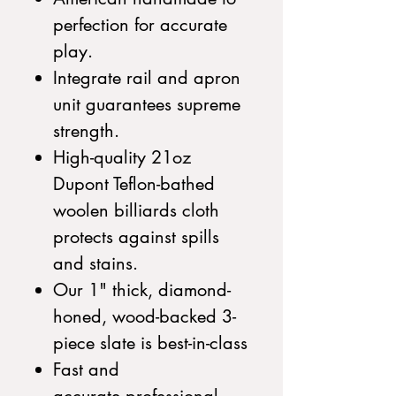
perfection for accurate
play.
Integrate rail and apron
unit guarantees supreme
strength.
High-quality 21oz
Dupont Teflon-bathed
woolen billiards cloth
protects against spills
and stains.
Our 1" thick, diamond-
honed, wood-backed 3-
piece slate is best-in-class
Fast and