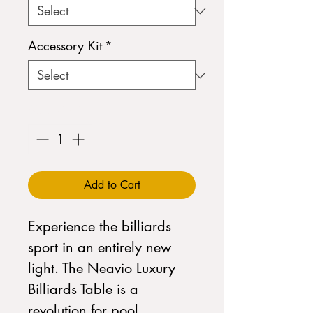
Accessory Kit
*
Quantity
*
Add to Cart
Experience the billiards
sport in an entirely new
light. The Neavio Luxury
Billiards Table is a
revolution for pool