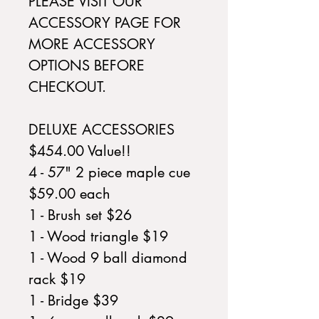
PLEASE VISIT OUR
ACCESSORY PAGE FOR
MORE ACCESSORY
OPTIONS BEFORE
CHECKOUT.
DELUXE ACCESSORIES
$454.00 Value!!
4 - 57" 2 piece maple cue
$59.00 each
1 - Brush set $26
1 - Wood triangle $19
1 - Wood 9 ball diamond
rack $19
1 - Bridge $39