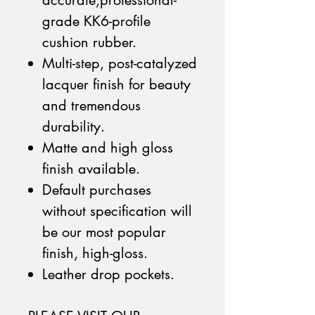
accurate,professional-
grade KK6-profile
cushion rubber.
Multi-step, post-catalyzed
lacquer finish for beauty
and tremendous
durability.
Matte and high gloss
finish available.
Default purchases
without specification will
be our most popular
finish, high-gloss.
Leather drop pockets.