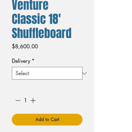
Venture
Classic 18'
Shuffleboard
Price
$8,600.00
Delivery
*
Quantity
*
Add to Cart