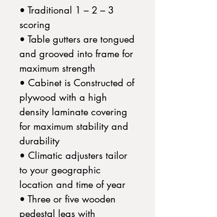
• Traditional 1 – 2 – 3
scoring
• Table gutters are tongued
and grooved into frame for
maximum strength
• Cabinet is Constructed of
plywood with a high
density laminate covering
for maximum stability and
durability
• Climatic adjusters tailor
to your geographic
location and time of year
• Three or five wooden
pedestal legs with