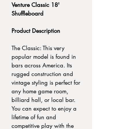
Venture Classic 18'
Shuffleboard
Product Description
The Classic: This very
popular model is found in
bars across America. Its
rugged construction and
vintage styling is perfect for
any home game room,
billiard hall, or local bar.
You can expect to enjoy a
lifetime of fun and
competitive play with the