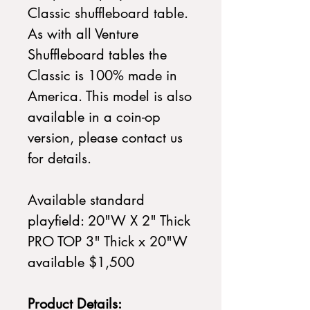
Classic shuffleboard table.
As with all Venture
Shuffleboard tables the
Classic is 100% made in
America. This model is also
available in a coin-op
version, please contact us
for details.
Available standard
playfield: 20"W X 2" Thick
PRO TOP 3" Thick x 20"W
available $1,500
Product Details: