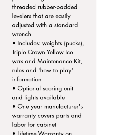
threaded rubber-padded
levelers that are easily
adjusted with a standard
wrench
• Includes: weights (pucks),
Triple Crown Yellow Ice
wax and Maintenance Kit,
rules and 'how to play'
information
• Optional scoring unit
and lights available
• One year manufacturer's
warranty covers parts and
labor for cabinet
• Lifetime Warranty on