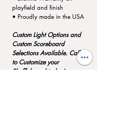
playfield and finish
• Proudly made in the USA
Custom Light Options and
Custom Scoreboard
Selections Available. Call
to Customize your
Shuffleboard today!