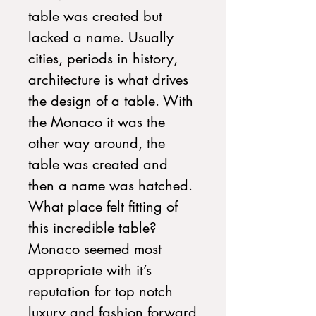
table was created but
lacked a name. Usually
cities, periods in history,
architecture is what drives
the design of a table. With
the Monaco it was the
other way around, the
table was created and
then a name was hatched.
What place felt fitting of
this incredible table?
Monaco seemed most
appropriate with it’s
reputation for top notch
luxury and fashion forward