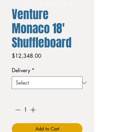
Venture
Monaco 18'
Shuffleboard
Price
$12,348.00
Delivery
*
Quantity
*
Add to Cart