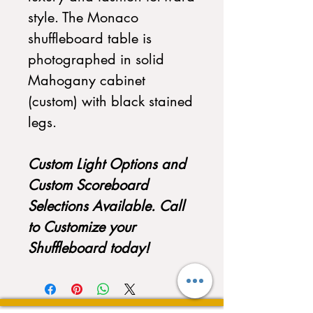
style. The Monaco
shuffleboard table is
photographed in solid
Mahogany cabinet
(custom) with black stained
legs.
Custom Light Options and
Custom Scoreboard
Selections Available. Call
to Customize your
Shuffleboard today!