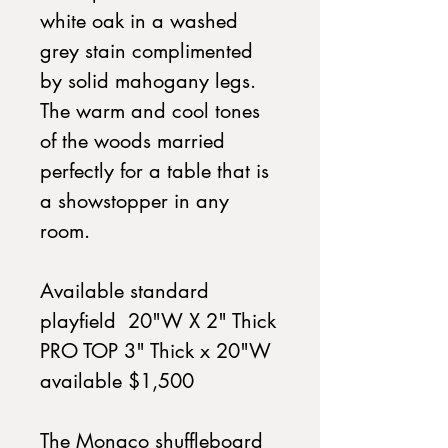
white oak in a washed
grey stain complimented
by solid mahogany legs.
The warm and cool tones
of the woods married
perfectly for a table that is
a showstopper in any
room.
Available standard
playfield 20"W X 2" Thick
PRO TOP 3" Thick x 20"W
available $1,500
The Monaco shuffleboard