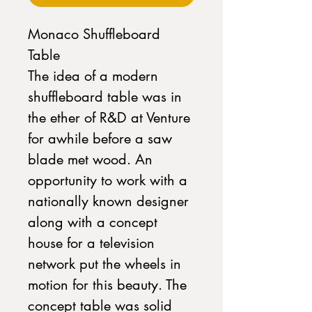
Monaco Shuffleboard
Table
The idea of a modern
shuffleboard table was in
the ether of R&D at Venture
for awhile before a saw
blade met wood. An
opportunity to work with a
nationally known designer
along with a concept
house for a television
network put the wheels in
motion for this beauty. The
concept table was solid