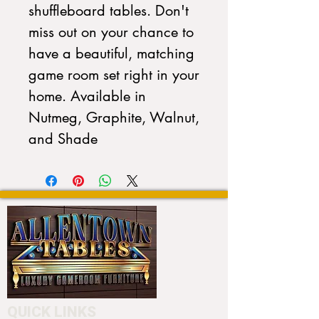
shuffleboard tables. Don't
miss out on your chance to
have a beautiful, matching
game room set right in your
home. Available in
Nutmeg, Graphite, Walnut,
and Shade
QUICK LINKS