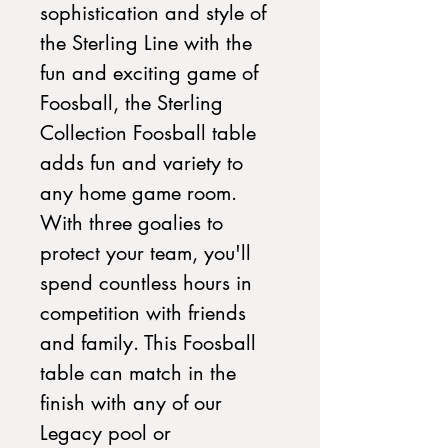
sophistication and style of
the Sterling Line with the
fun and exciting game of
Foosball, the Sterling
Collection Foosball table
adds fun and variety to
any home game room.
With three goalies to
protect your team, you'll
spend countless hours in
competition with friends
and family. This Foosball
table can match in the
finish with any of our
Legacy pool or