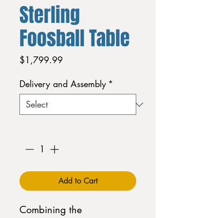
Sterling
Foosball Table
Price
$1,799.99
Delivery and Assembly
*
Quantity
*
Add to Cart
Combining the