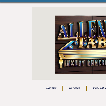
Contact
Services
Pool Tabl