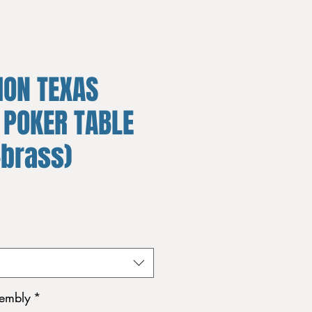
ION TEXAS
 POKER TABLE
+brass)
sembly
*