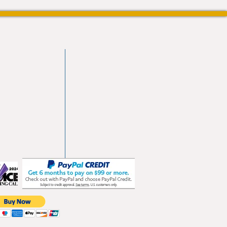
vd
103
les.com