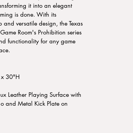
ransforming it into an elegant
ming is done. With its
 and versatile design, the Texas
Game Room's Prohibition series
and functionality for any game
ace.
 x 30"H
ux Leather Playing Surface with
o and Metal Kick Plate on