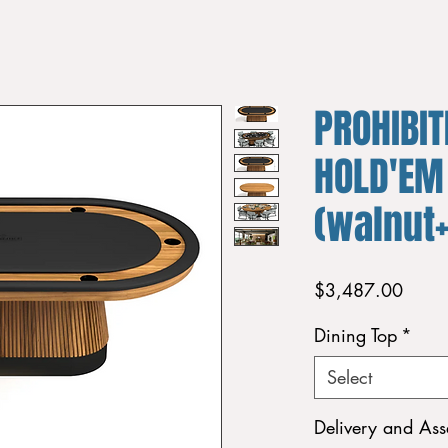
PROHIBIT
HOLD'EM
(walnut
Price
$3,487.00
Dining Top
*
Select
Delivery and As