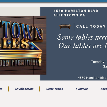
es
Shuffleboards
Game Tables
Furniture
Acce