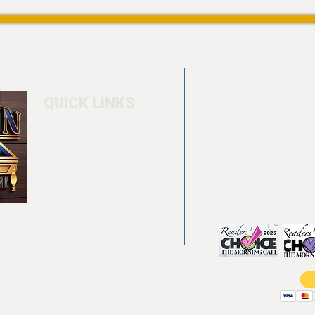
QUICK LINKS
Home
4550 Hamilton Bl
About
Allentown, PA 18
Testimonials
info@allentowntab
Pool tables
(610) 740-4444
Shuffle boards
Game tables
Furniture