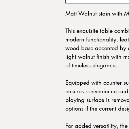
Matt Walnut stain with M
This exquisite table combi
modern functionality, fe
wood base accented by a 
light walnut finish with m
of timeless elegance.
Equipped with counter sun
ensures convenience and 
playing surface is remova
options if the current des
For added versatility, th