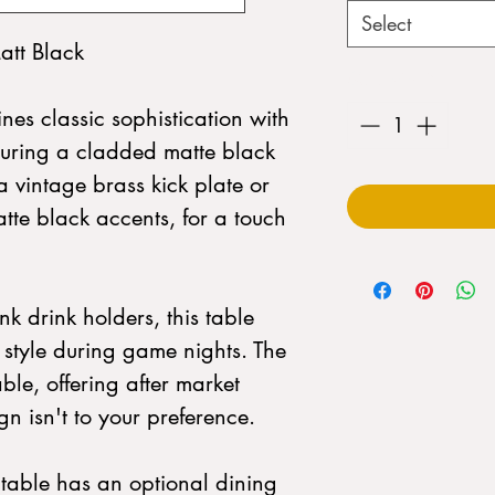
Select
att Black
Quantity
*
nes classic sophistication with
aturing a cladded matte black
vintage brass kick plate or
atte black accents, for a touch
k drink holders, this table
style during game nights. The
ble, offering after market
ign isn't to your preference.
e table has an optional dining