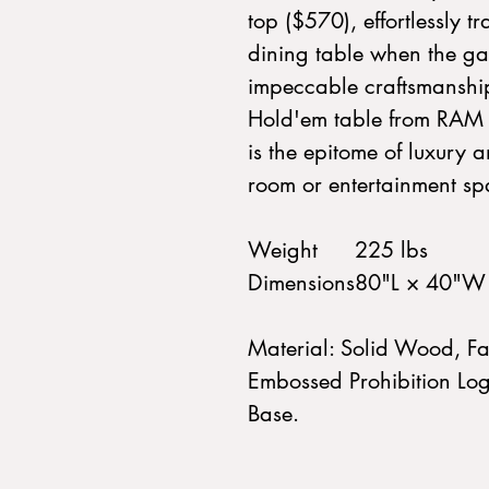
top ($570), effortlessly t
dining table when the ga
impeccable craftsmanship
Hold'em table from RAM 
is the epitome of luxury 
room or entertainment sp
Weight
225 lbs
Dimensions
80"L × 40"W
Material: Solid Wood, Fa
Embossed Prohibition Log
Base.