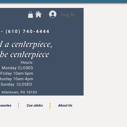
Log In
ssories
Cue sticks
About Us