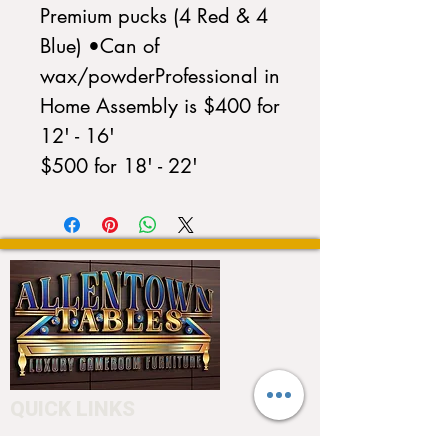
Premium pucks (4 Red & 4 
Blue) •Can of 
wax/powderProfessional in 
Home Assembly is $400 for 
12' - 16'                                 
$500 for 18' - 22'
QUICK LINKS
Home