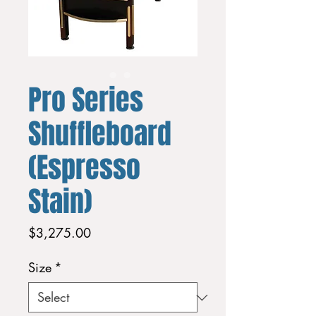
Pro Series
Shuffleboard
(Espresso
Stain)
Price
$3,275.00
Size
*