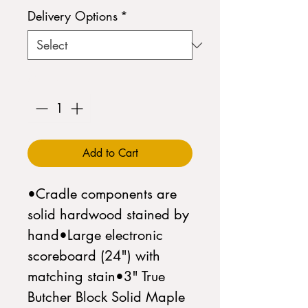
Delivery Options
*
Quantity
*
Add to Cart
•Cradle components are 
solid hardwood stained by 
hand•Large electronic 
scoreboard (24") with 
matching stain•3" True 
Butcher Block Solid Maple 