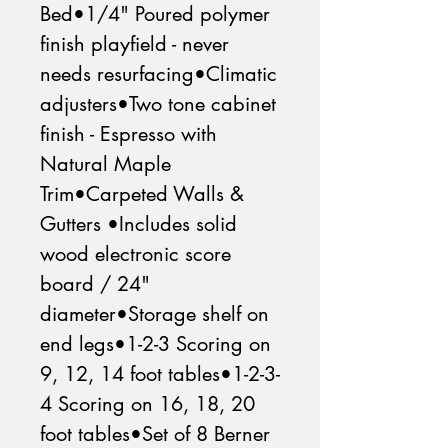
Bed•1/4" Poured polymer 
finish playfield - never 
needs resurfacing•Climatic 
adjusters•Two tone cabinet 
finish - Espresso with 
Natural Maple 
Trim•Carpeted Walls & 
Gutters •Includes solid 
wood electronic score 
board / 24" 
diameter•Storage shelf on 
end legs•1-2-3 Scoring on 
9, 12, 14 foot tables•1-2-3-
4 Scoring on 16, 18, 20 
foot tables•Set of 8 Berner 