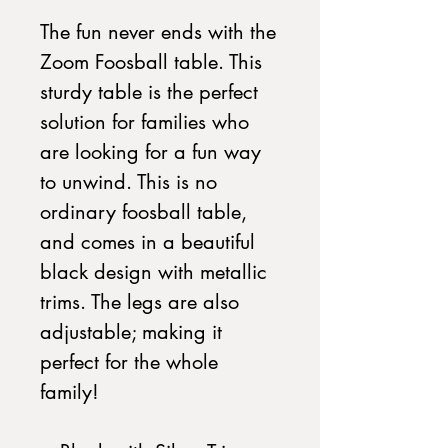
The fun never ends with the
Zoom Foosball table. This
sturdy table is the perfect
solution for families who
are looking for a fun way
to unwind. This is no
ordinary foosball table,
and comes in a beautiful
black design with metallic
trims. The legs are also
adjustable; making it
perfect for the whole
family!