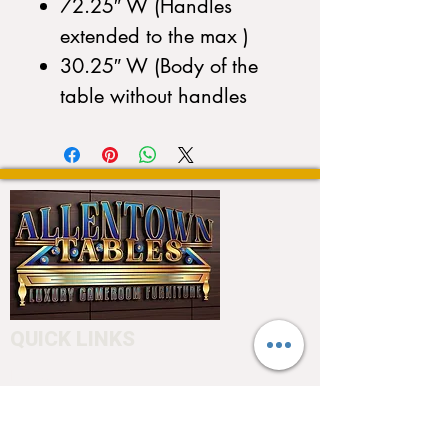
72.25″ W (Handles
extended to the max )
30.25″ W (Body of the
table without handles
QUICK LINKS
Home
About
Testimonials
Pool tables