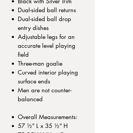
Black with Silver Trim
Dual-sided ball returns
Dual-sided ball drop
entry dishes
Adjustable legs for an
accurate level playing
field
Three-man goalie
Curved interior playing
surface ends
Men are not counter-
balanced
Overall Measurements:
57 ½” L x 35 ½” H