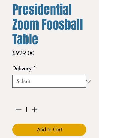
Presidential
Zoom Foosball
Table
Price
$929.00
Delivery
*
Quantity
*
Add to Cart