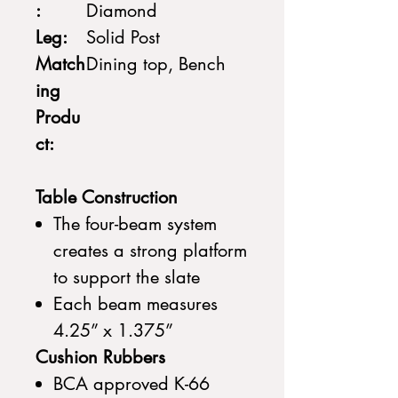
:
Diamond
Leg:
Solid Post
Match
Dining top, Bench
ing
Produ
ct:
Table Construction
The four-beam system
creates a strong platform
to support the slate
Each beam measures
4.25” x 1.375”
Cushion Rubbers
BCA approved K-66