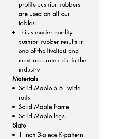
profile cushion rubbers
are used on all our
tables.
This superior quality
cushion rubber results in
one of the liveliest and
most accurate rails in the
industry.
Materials
Solid Maple 5.5” wide
rails
Solid Maple frame
Solid Maple legs
Slate
1 inch 3-piece K-pattern