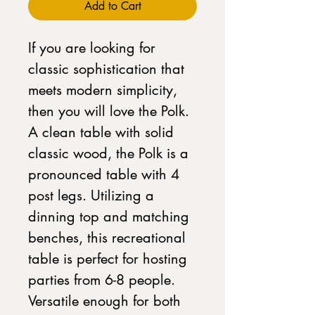
Add to Cart
If you are looking for
classic sophistication that
meets modern simplicity,
then you will love the Polk.
A clean table with solid
classic wood, the Polk is a
pronounced table with 4
post legs. Utilizing a
dinning top and matching
benches, this recreational
table is perfect for hosting
parties from 6-8 people.
Versatile enough for both