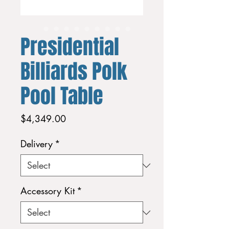
Presidential
Billiards Polk
Pool Table
Price
$4,349.00
Delivery
*
Accessory Kit
*