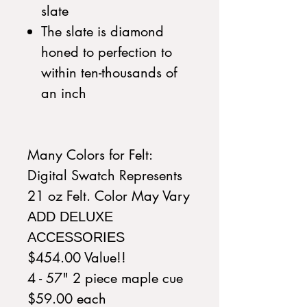
slate
The slate is diamond
honed to perfection to
within ten-thousands of
an inch
Many Colors for Felt:
Digital Swatch Represents
21 oz Felt. Color May Vary
ADD DELUXE
ACCESSORIES
$454.00 Value!!
4 - 57" 2 piece maple cue
$59.00 each