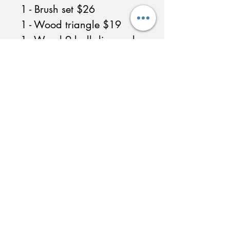
1 - Brush set $26
1 - Wood triangle $19
1 - Wood 9 ball diamond
rack $19
1 - Bridge $39
1 - 6 cue wall rack $29
1 - Billiard ball set $89
1 - Table cover $16
1 - Chalk
Professional In Home
Assembly $500.00