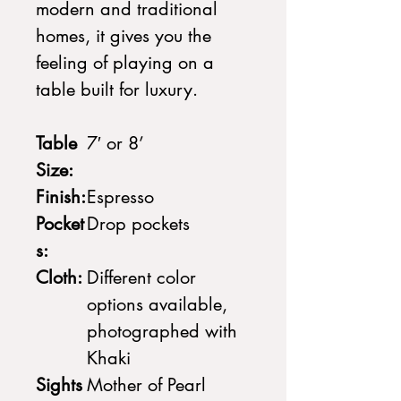
modern and traditional
homes, it gives you the
feeling of playing on a
table built for luxury.
Table
7′ or 8’
Size:
Finish:
Espresso
Pocket
Drop pockets
s:
Cloth:
Different color
options available,
photographed with
Khaki
Sights
Mother of Pearl