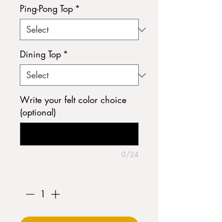
Ping-Pong Top
*
Dining Top
*
Write your felt color choice
(optional)
0/24
Quantity
*