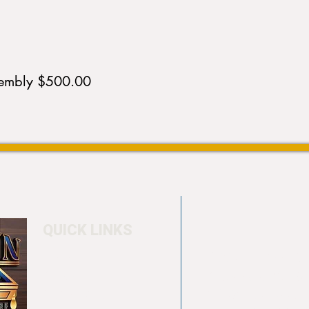
sembly $500.00
QUICK LINKS
Home
4550 Hamilton Bl
About
Allentown, PA 18
Testimonials
info@allentowntab