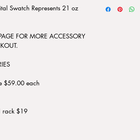
gital Swatch Represents 21 oz
 PAGE FOR MORE ACCESSORY
KOUT.
RIES
ue $59.00 each
d rack $19