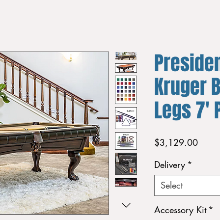
Presiden
Kruger B
Legs 7' 
Price
$3,129.00
Delivery
*
Select
Accessory Kit
*