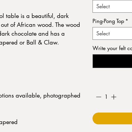
Select
l table is a beautiful, dark
Ping-Pong Top
*
 out of African wood. The wood
s dark chocolate and has a
Select
 Tapered or Ball & Claw.
Write your felt c
Quantity
*
options available, photographed
Tapered