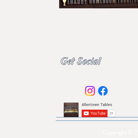
Copyright © 2