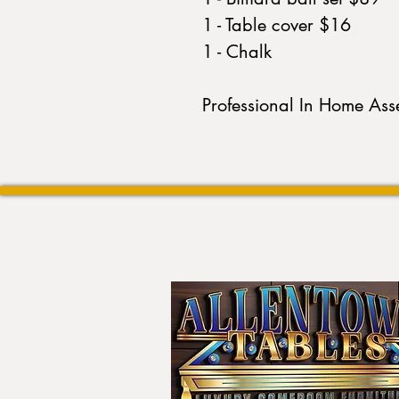
1 - Table cover $16
1 - Chalk
Professional In Home As