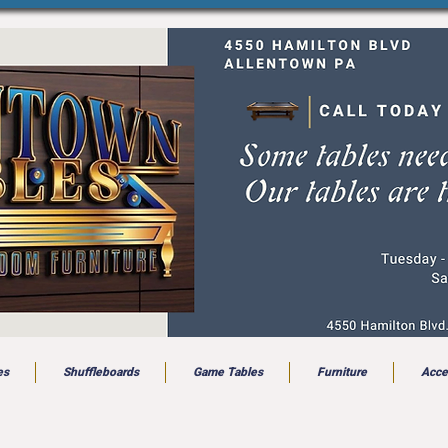
es
Shuffleboards
Game Tables
Furniture
Acce