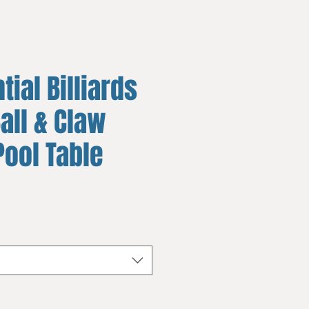
tial Billiards
all & Claw
Pool Table