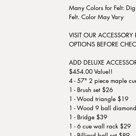
Many Colors for Felt: Di
Felt. Color May Vary
VISIT OUR ACCESSORY
OPTIONS BEFORE CHEC
ADD DELUXE ACCESSO
$454.00 Value!!
4 - 57" 2 piece maple c
1 - Brush set $26
1 - Wood triangle $19
1 - Wood 9 ball diamon
1 - Bridge $39
1 - 6 cue wall rack $29
1 - Billiard ball set $89