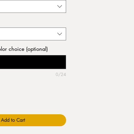
olor choice (optional)
0/24
Add to Cart