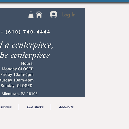
Log In
ssories
Cue sticks
About Us