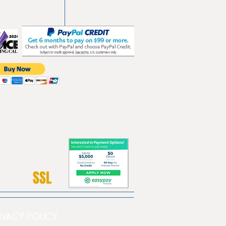
SSL
PRIVACY POLICY