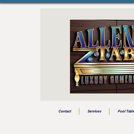
Contact
Services
Pool Tabl