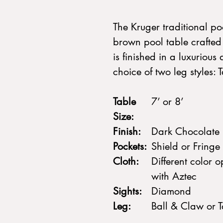
The Kruger traditional poo
brown pool table crafted
is finished in a luxuriou
choice of two leg styles:
Table
7’ or 8’
Size:
Finish:
Dark Chocolate
Pockets:
Shield or Fringe
Cloth:
Different color 
with Aztec
Sights:
Diamond
Leg:
Ball & Claw or 