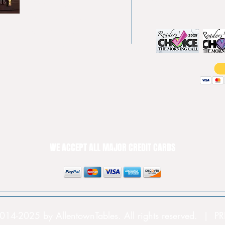
Pool tables
(610) 740-4444
Shuffle boards
Game tables
Furniture
WE ACCEPT ALL MAJOR CREDIT CARDS
014-2025 by AllentownTables. All rights reserved. | 