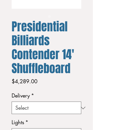
Presidential
Billiards
Contender 14'
Shuffleboard
Price
$4,289.00
Delivery
*
Lights
*