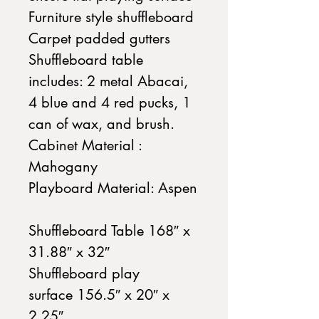
Furniture style shuffleboard
Carpet padded gutters
Shuffleboard table
includes: 2 metal Abacai,
4 blue and 4 red pucks, 1
can of wax, and brush.
Cabinet Material :
Mahogany
Playboard Material: Aspen
Shuffleboard Table 168″ x
31.88″ x 32″
Shuffleboard play
surface 156.5″ x 20″ x
2.25″