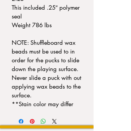
This included .25″ polymer
seal
Weight 786 lbs
NOTE: Shuffleboard wax
beads must be used to in
order for the pucks to slide
down the playing surface.
Never slide a puck with out
applying wax beads to the
surface.
**Stain color may differ