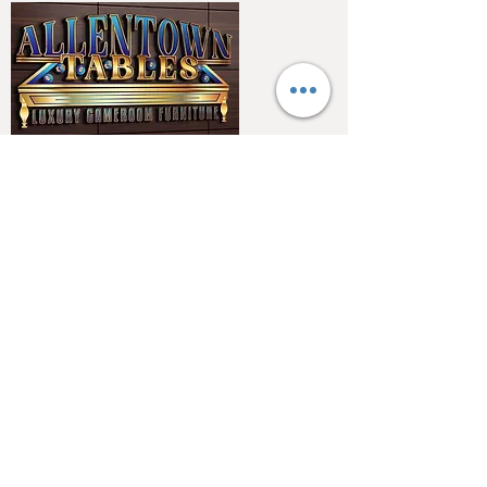
QUICK LINKS
Home
About
Testimonials
Pool tables
Shuffle boards
Game tables
Furniture
4550 Hamilton Blvd
Allentown, PA 18103
info@allentowntables.com
(610) 740-4444