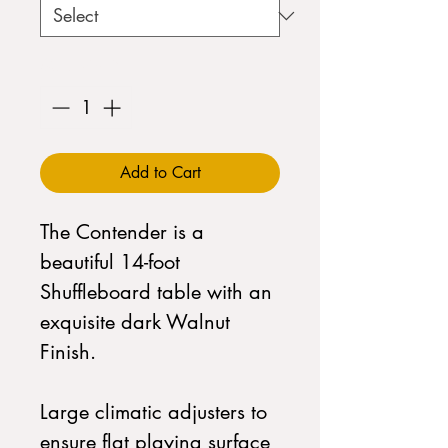
Quantity
*
Add to Cart
The Contender is a
beautiful 14-foot
Shuffleboard table with an
exquisite dark Walnut
Finish.
Large climatic adjusters to
ensure flat playing surface