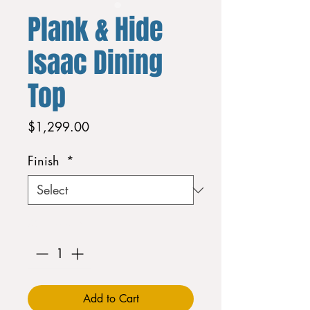
Plank & Hide
Isaac Dining
Top
Price
$1,299.00
Finish
*
Quantity
*
Add to Cart