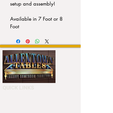
setup and assembly!
Available in 7 Foot or 8
Foot
QUICK LINKS
Home
About
Testimonials