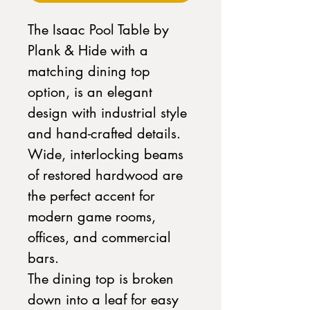
The Isaac Pool Table by
Plank & Hide with a
matching dining top
option, is an elegant
design with industrial style
and hand-crafted details.
Wide, interlocking beams
of restored hardwood are
the perfect accent for
modern game rooms,
offices, and commercial
bars.
The dining top is broken
down into a leaf for easy