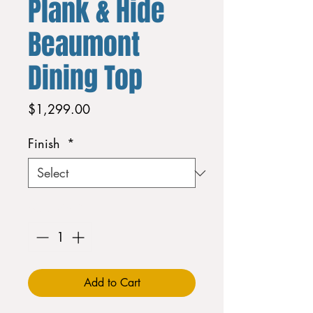
Plank & Hide
Beaumont
Dining Top
Price
$1,299.00
Finish
*
Quantity
*
Add to Cart