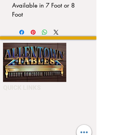
Available in 7 Foot or 8
Foot
QUICK LINKS
Home
About
Testimonials
Pool tables
Shuffle boards
Game tables