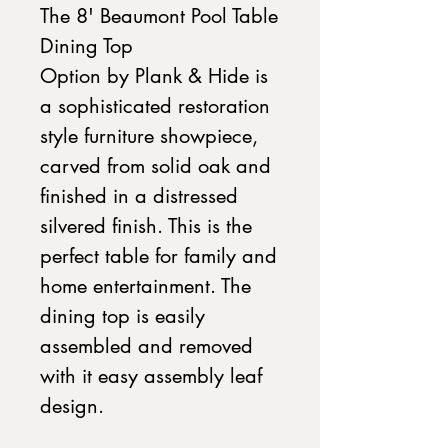
The 8' Beaumont Pool Table
Dining Top
Option by Plank & Hide is
a sophisticated restoration
style furniture showpiece,
carved from solid oak and
finished in a distressed
silvered finish. This is the
perfect table for family and
home entertainment. The
dining top is easily
assembled and removed
with it easy assembly leaf
design.