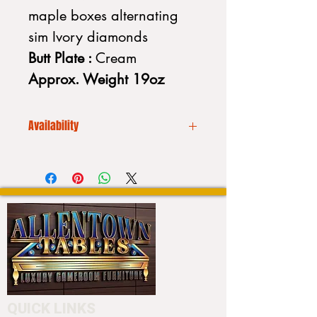
maple boxes alternating
sim Ivory diamonds
Butt Plate :
Cream
Approx. Weight 19oz
Availability
We CANNOT drop ship. Additionally
our inventory is always
fluctuating. Please call to place your
order or to purchase a stick:
Please call us before placing an
order (610) 740-4444
or stop into our showroom 4550
Hamilton Blvd. Allentown, PA 18103
to customize your cue.
QUICK LINKS