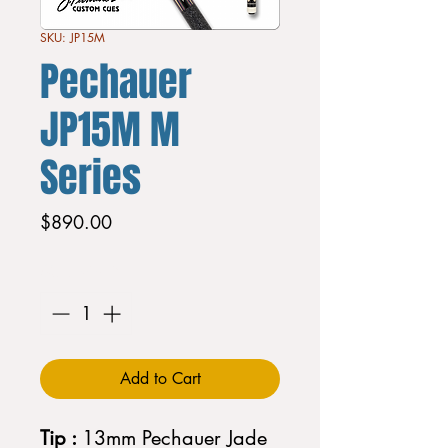
SKU: JP15M
Pechauer
JP15M M
Series
Price
$890.00
Quantity
*
Add to Cart
Tip :
13mm Pechauer Jade