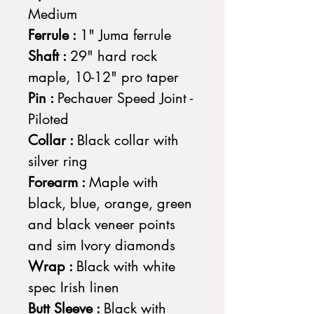
Medium
Ferrule :
1" Juma ferrule
Shaft :
29" hard rock
maple, 10-12" pro taper
Pin :
Pechauer Speed Joint -
Piloted
Collar :
Black collar with
silver ring
Forearm :
Maple with
black, blue, orange, green
and black veneer points
and sim Ivory diamonds
Wrap :
Black with white
spec Irish linen
Butt Sleeve :
Black with