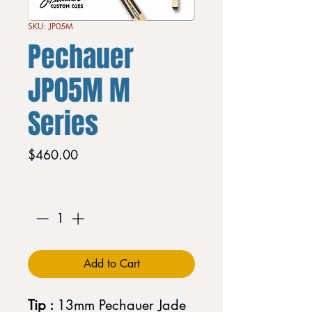
SKU: JP05M
Pechauer
JP05M M
Series
Price
$460.00
Quantity
*
Add to Cart
Tip :
13mm Pechauer Jade