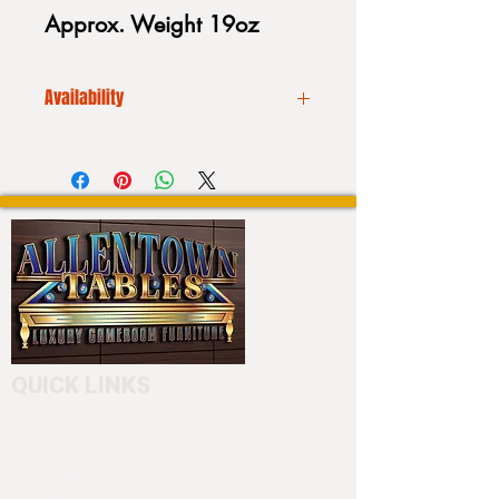
Approx. Weight 19oz
Availability
We CANNOT drop ship. Additionally
our inventory is always
fluctuating. Please call to place your
order or to purchase a stick:
Please call us before placing an
order (610) 740-4444
or stop into our showroom 4550
Hamilton Blvd. Allentown, PA 18103
to customize your cue.
QUICK LINKS
Home
About
Testimonials