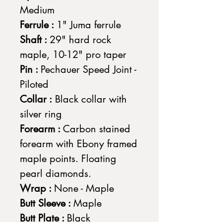
Medium
Ferrule :
1" Juma ferrule
Shaft :
29" hard rock
maple, 10-12" pro taper
Pin :
Pechauer Speed Joint -
Piloted
Collar :
Black collar with
silver ring
Forearm :
Carbon stained
forearm with Ebony framed
maple points. Floating
pearl diamonds.
Wrap :
None - Maple
Butt Sleeve :
Maple
Butt Plate :
Black