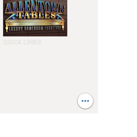
Please call us before placing an
order (610) 740-4444
or stop into our showroom 4550
Hamilton Blvd. Allentown, PA 18103
to customize your cue.
QUICK LINKS
Home
About
Testimonials
Pool tables
Shuffle boards
Game tables
Furniture
4550 Hamilton Blvd
Allentown, PA 18103
info@allentowntables.com
(610) 740-4444