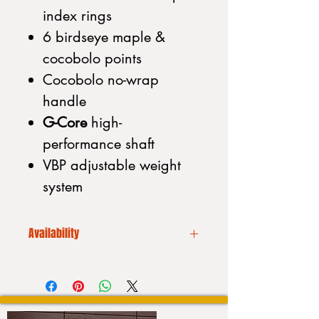
index rings
6 birdseye maple &
cocobolo points
Cocobolo no-wrap
handle
G-Core
high-
performance shaft
VBP adjustable weight
system
Availability
We CANNOT drop ship. Additionally
our inventory is always
fluctuating. Please call to place your
order or to purchase a stick: