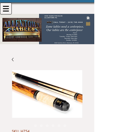
SKU: H754