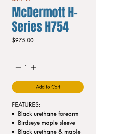
McDermott H-
Series H754
Price
$975.00
Quantity
*
Add to Cart
FEATURES:
Black urethane forearm
Birdseye maple sleeve
Black urethane & maple