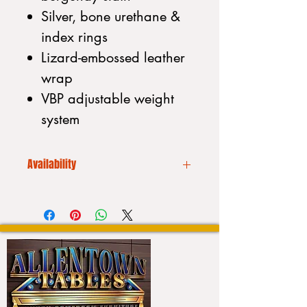
Silver, bone urethane &
index rings
Lizard-embossed leather
wrap
VBP adjustable weight
system
Availability
We CANNOT drop ship. Additionally
our inventory is always
fluctuating. Please call to place your
order or to purchase a stick:
Please call us before placing an
order (610) 740-4444
or stop into our showroom 4550
Hamilton Blvd. Allentown, PA 18103