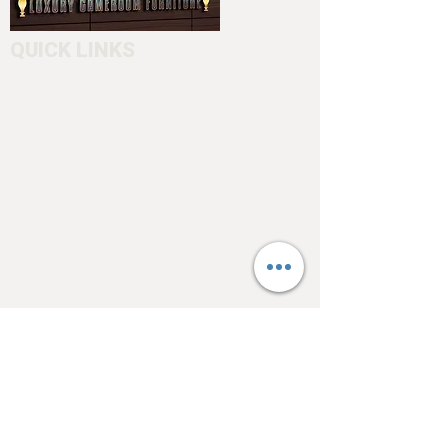
to customize your cue.
QUICK LINKS
Home
About
Testimonials
Pool tables
Shuffle boards
Game tables
Furniture
4550 Hamilton Blvd
Allentown, PA 18103
info@allentowntables.com
(610) 740-4444