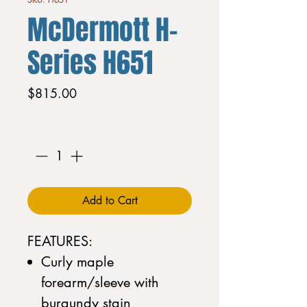
McDermott H-
Series H651
Price
$815.00
Quantity
*
Add to Cart
FEATURES:
Curly maple
forearm/sleeve with
burgundy stain