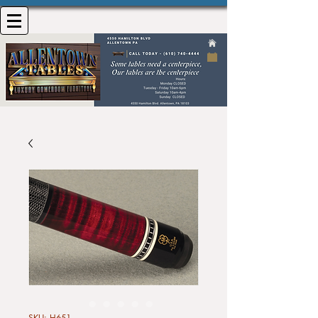
SKU: H651