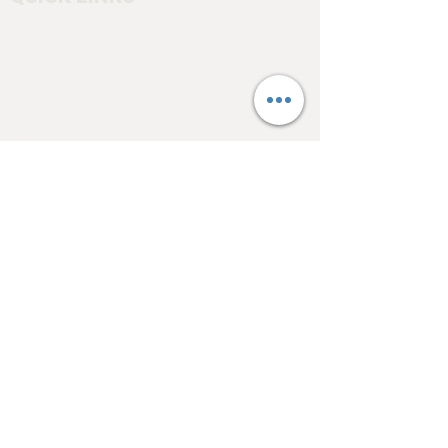
Home
About
Testimonials
Pool tables
Shuffle boards
Game tables
Furniture
4550 Hamilton Blvd
Allentown, PA 18103
info@allentowntables.com
(610) 740-4444