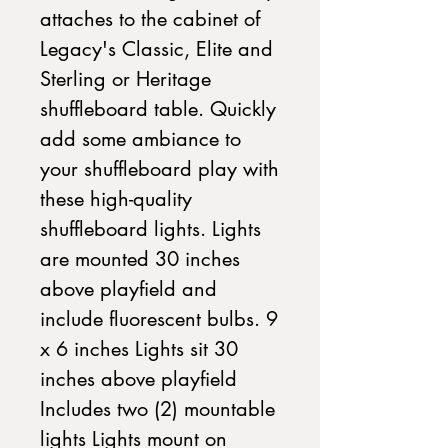
attaches to the cabinet of
Legacy's Classic, Elite and
Sterling or Heritage
shuffleboard table. Quickly
add some ambiance to
your shuffleboard play with
these high-quality
shuffleboard lights. Lights
are mounted 30 inches
above playfield and
include fluorescent bulbs. 9
x 6 inches Lights sit 30
inches above playfield
Includes two (2) mountable
lights Lights mount on