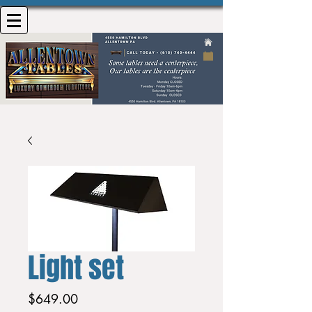
Light set
Price
$649.00