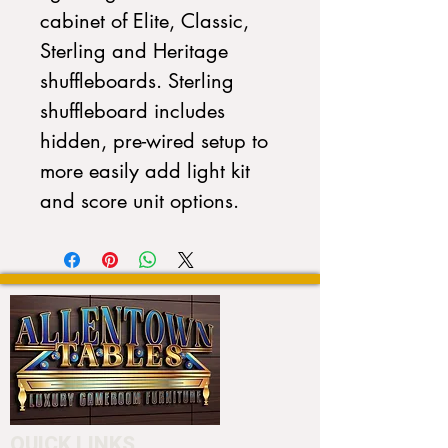
cabinet of Elite, Classic,
Sterling and Heritage
shuffleboards. Sterling
shuffleboard includes
hidden, pre-wired setup to
more easily add light kit
and score unit options.
QUICK LINKS