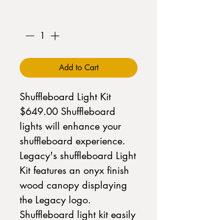
Quantity
*
Add to Cart
Shuffleboard Light Kit
$649.00 Shuffleboard
lights will enhance your
shuffleboard experience.
Legacy's shuffleboard Light
Kit features an onyx finish
wood canopy displaying
the Legacy logo.
Shuffleboard light kit easily