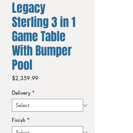
Legacy
Sterling 3 in 1
Game Table
With Bumper
Pool
Price
$2,359.99
Delivery
*
Finish
*