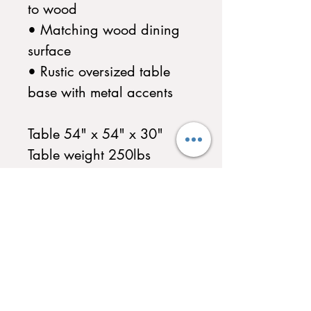
to wood
• Matching wood dining
surface
• Rustic oversized table
base with metal accents
Table 54" x 54" x 30"
Table weight 250lbs
Multiple Finishes Available