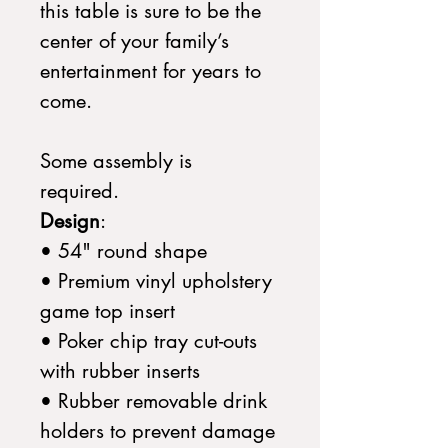
this table is sure to be the
center of your family’s
entertainment for years to
come.
Some assembly is
required.
Design
:
• 54" round shape
• Premium vinyl upholstery
game top insert
• Poker chip tray cut-outs
with rubber inserts
• Rubber removable drink
holders to prevent damage