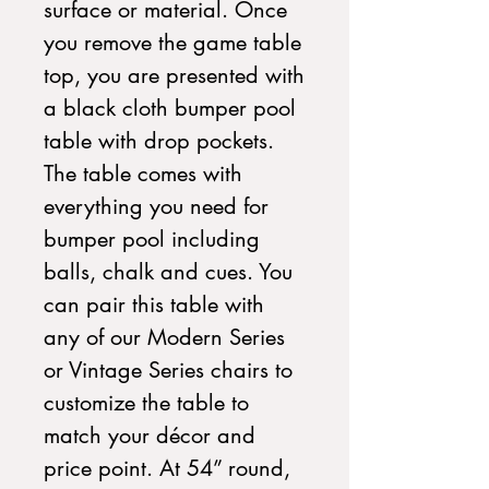
surface or material. Once
you remove the game table
top, you are presented with
a black cloth bumper pool
table with drop pockets.
The table comes with
everything you need for
bumper pool including
balls, chalk and cues. You
can pair this table with
any of our Modern Series
or Vintage Series chairs to
customize the table to
match your décor and
price point. At 54” round,