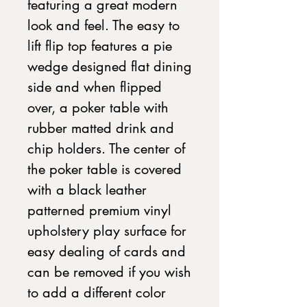
featuring a great modern
look and feel. The easy to
lift flip top features a pie
wedge designed flat dining
side and when flipped
over, a poker table with
rubber matted drink and
chip holders. The center of
the poker table is covered
with a black leather
patterned premium vinyl
upholstery play surface for
easy dealing of cards and
can be removed if you wish
to add a different color