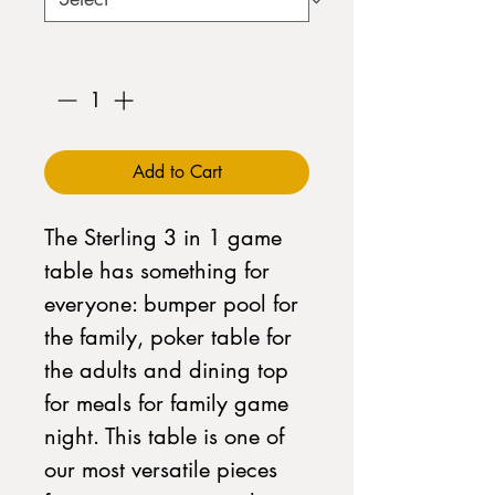
Quantity
*
Add to Cart
The Sterling 3 in 1 game
table has something for
everyone: bumper pool for
the family, poker table for
the adults and dining top
for meals for family game
night. This table is one of
our most versatile pieces