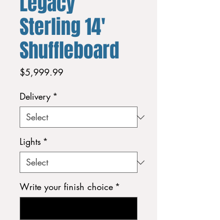
Legacy
Sterling 14'
Shuffleboard
Price
$5,999.99
Delivery
*
Lights
*
Write your finish choice
*