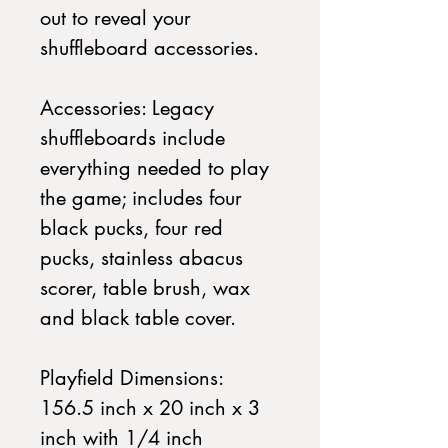
out to reveal your
shuffleboard accessories.
Accessories: Legacy
shuffleboards include
everything needed to play
the game; includes four
black pucks, four red
pucks, stainless abacus
scorer, table brush, wax
and black table cover.
Playfield Dimensions:
156.5 inch x 20 inch x 3
inch with 1/4 inch