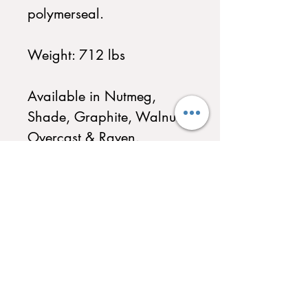
polymerseal.
Weight: 712 lbs
Available in Nutmeg,
Shade, Graphite, Walnut,
Overcast & Raven.
QUICK LINKS