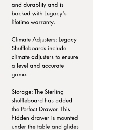
and durablity and is
backed with Legacy's
lifetime warranty.
Climate Adjusters: Legacy
Shuffleboards include
climate adjusters to ensure
a level and accurate
game.
Storage: The Sterling
shuffleboard has added
the Perfect Drawer. This
hidden drawer is mounted
under the table and glides