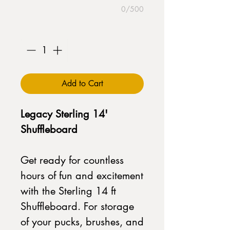
0/500
Quantity
*
Add to Cart
Legacy Sterling 14'
Shuffleboard
Get ready for countless
hours of fun and excitement
with the Sterling 14 ft
Shuffleboard. For storage
of your pucks, brushes, and