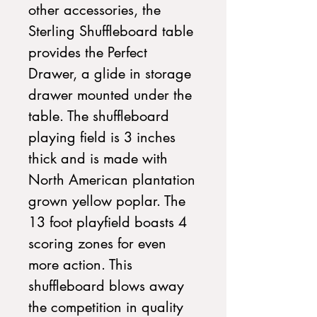
other accessories, the
Sterling Shuffleboard table
provides the Perfect
Drawer, a glide in storage
drawer mounted under the
table. The shuffleboard
playing field is 3 inches
thick and is made with
North American plantation
grown yellow poplar. The
13 foot playfield boasts 4
scoring zones for even
more action. This
shuffleboard blows away
the competition in quality