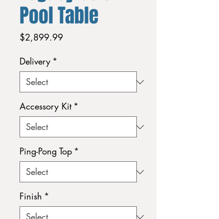
Pool Table
Price
$2,899.99
Delivery
*
Accessory Kit
*
Ping-Pong Top
*
Finish
*