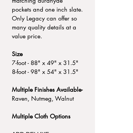
matching durahyde
pockets and one inch slate.
Only Legacy can offer so
many quality details at a
value price.
Size
7-foot - 88" x 49" x 31.5"
8-foot - 98" x 54" x 31.5"
Multiple Finishes Available-
Raven, Nutmeg, Walnut
Multiple Cloth Options