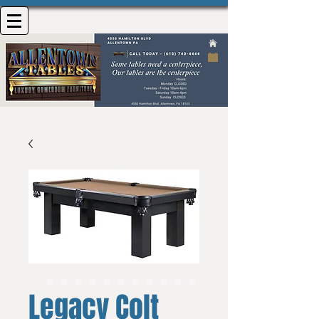
Legacy Colt