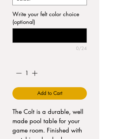
Write your felt color choice
(optional)
0/24
Quantity
*
Add to Cart
The Colt is a durable, well
made pool table for your
game room. Finished with