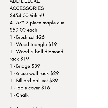
ADD DELUXE
ACCESSORIES
$454.00 Value!!
4 - 57" 2 piece maple cue
$59.00 each
1 - Brush set $26
1 - Wood triangle $19
1 - Wood 9 ball diamond
rack $19
1 - Bridge $39
1 - 6 cue wall rack $29
1 - Billiard ball set $89
1 - Table cover $16
1 - Chalk