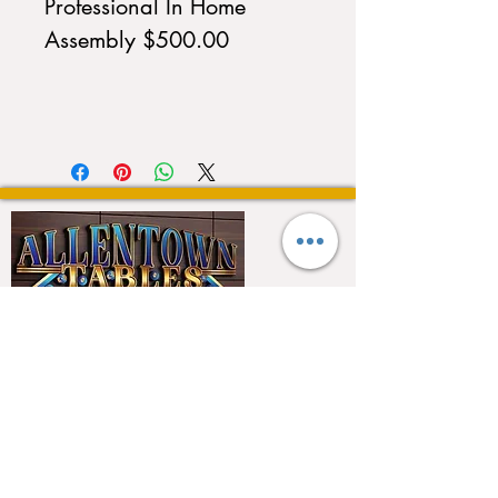
Professional In Home
Assembly $500.00
QUICK LINKS
Home
About
Testimonials
Pool tables