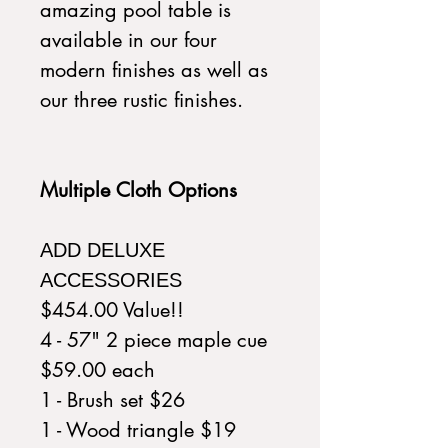
amazing pool table is
available in our four
modern finishes as well as
our three rustic finishes.
Multiple Cloth Options
ADD DELUXE
ACCESSORIES
$454.00 Value!!
4 - 57" 2 piece maple cue
$59.00 each
1 - Brush set $26
1 - Wood triangle $19