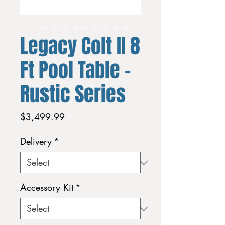
Legacy Colt II 8
Ft Pool Table -
Rustic Series
Price
$3,499.99
Delivery
*
Accessory Kit
*