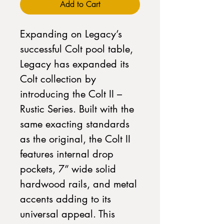
Add to Cart
Expanding on Legacy’s
successful Colt pool table,
Legacy has expanded its
Colt collection by
introducing the Colt II –
Rustic Series. Built with the
same exacting standards
as the original, the Colt II
features internal drop
pockets, 7” wide solid
hardwood rails, and metal
accents adding to its
universal appeal. This