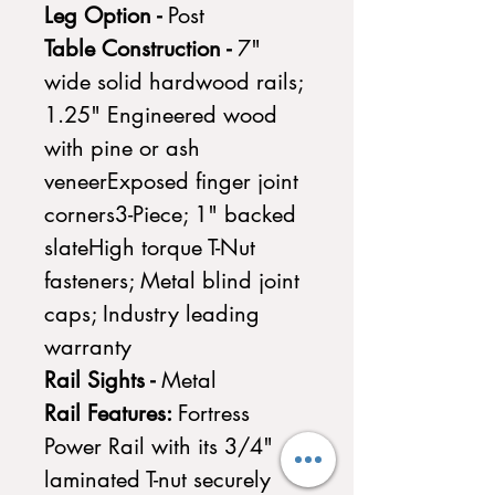
Leg Option -
Post
Table Construction -
7"
wide solid hardwood rails;
1.25" Engineered wood
with pine or ash
veneerExposed finger joint
corners3-Piece; 1" backed
slateHigh torque T-Nut
fasteners; Metal blind joint
caps; Industry leading
warranty
Rail Sights -
Metal
Rail Features:
Fortress
Power Rail with its 3/4"
laminated T-nut securely