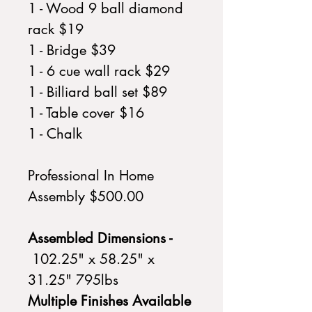
1 - Wood 9 ball diamond
rack $19
1 - Bridge $39
1 - 6 cue wall rack $29
1 - Billiard ball set $89
1 - Table cover $16
1 - Chalk
Professional In Home
Assembly $500.00
Assembled Dimensions -
102.25" x 58.25" x
31.25" 795lbs
Multiple Finishes Available