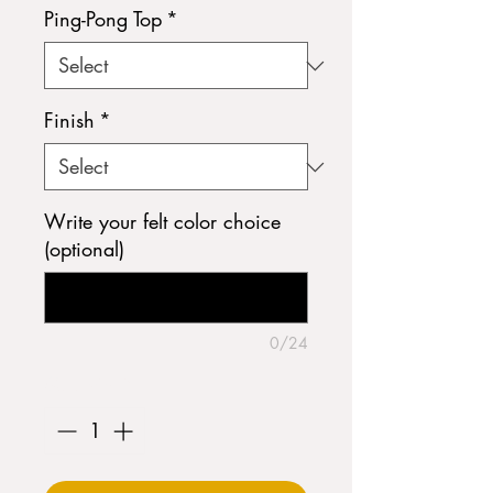
Ping-Pong Top
*
Finish
*
Write your felt color choice
(optional)
0/24
Quantity
*