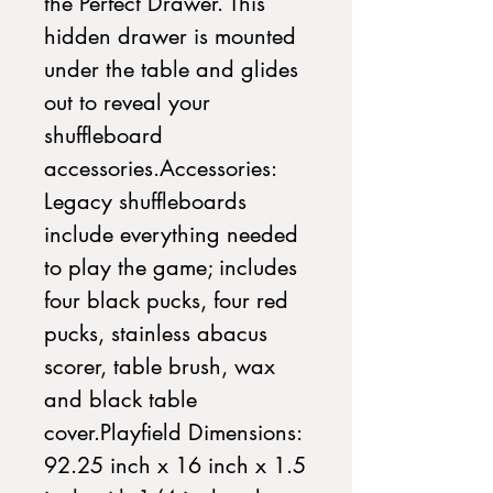
the Perfect Drawer. This 
hidden drawer is mounted 
under the table and glides 
out to reveal your 
shuffleboard 
accessories.Accessories: 
Legacy shuffleboards 
include everything needed 
to play the game; includes 
four black pucks, four red 
pucks, stainless abacus 
scorer, table brush, wax 
and black table 
cover.Playfield Dimensions: 
92.25 inch x 16 inch x 1.5 