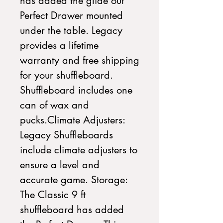
has added the glide out 
Perfect Drawer mounted 
under the table. Legacy 
provides a lifetime 
warranty and free shipping 
for your shuffleboard. 
Shuffleboard includes one 
can of wax and 
pucks.Climate Adjusters: 
Legacy Shuffleboards 
include climate adjusters to 
ensure a level and 
accurate game. Storage: 
The Classic 9 ft 
shuffleboard has added 