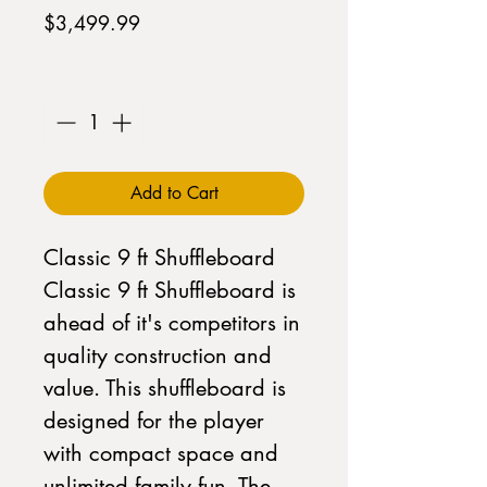
Price
$3,499.99
Quantity
*
Add to Cart
Classic 9 ft Shuffleboard  
Classic 9 ft Shuffleboard is 
ahead of it's competitors in 
quality construction and 
value. This shuffleboard is 
designed for the player 
with compact space and 
unlimited family fun. The 