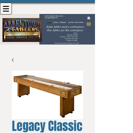
Legacy Classic