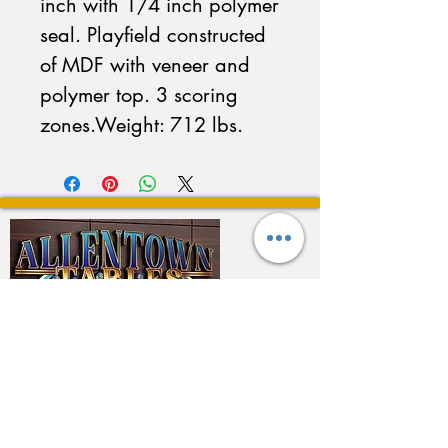
inch with 1/4 inch polymer 
seal. Playfield constructed 
of MDF with veneer and 
polymer top. 3 scoring 
zones.Weight: 712 lbs.
QUICK LINKS
Home
About