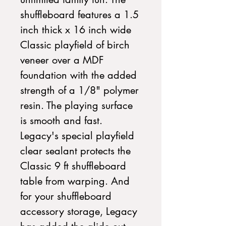
shuffleboard features a 1.5 
inch thick x 16 inch wide 
Classic playfield of birch 
veneer over a MDF 
foundation with the added 
strength of a 1/8" polymer 
resin. The playing surface 
is smooth and fast. 
Legacy's special playfield 
clear sealant protects the 
Classic 9 ft shuffleboard 
table from warping. And 
for your shuffleboard 
accessory storage, Legacy 