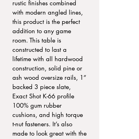
rustic finishes combined
with modern angled lines,
this product is the perfect
addition to any game
room. This table is
constructed to last a
lifetime with all hardwood
construction, solid pine or
ash wood oversize rails, 1”
backed 3 piece slate,
Exact Shot K-66 profile
100% gum rubber
cushions, and high torque
t-nut fasteners. It’s also
made to look great with the