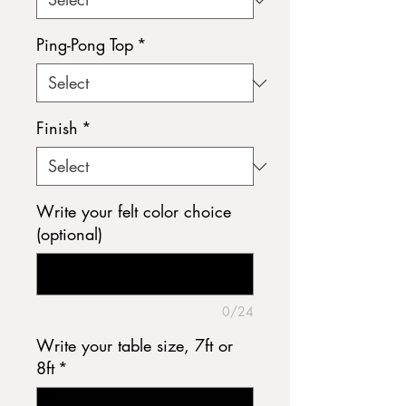
Ping-Pong Top
*
Finish
*
Write your felt color choice
(optional)
0/24
Write your table size, 7ft or
8ft
*