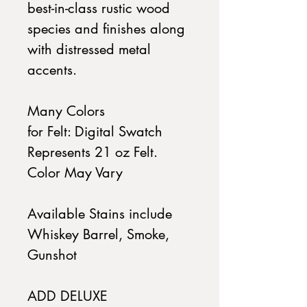
best-in-class rustic wood
species and finishes along
with distressed metal
accents.
Many Colors
for Felt: Digital Swatch
Represents 21 oz Felt.
Color May Vary
Available Stains include
Whiskey Barrel, Smoke,
Gunshot
ADD DELUXE