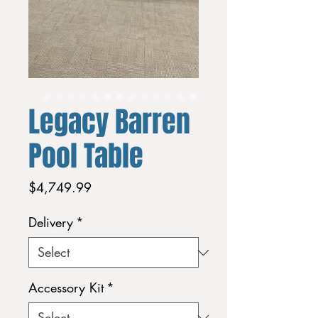
Legacy Barren
Pool Table
Price
$4,749.99
Delivery
*
Accessory Kit
*