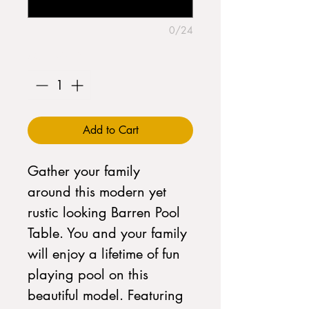
0/24
Quantity
*
Add to Cart
Gather your family
around this modern yet
rustic looking Barren Pool
Table. You and your family
will enjoy a lifetime of fun
playing pool on this
beautiful model. Featuring