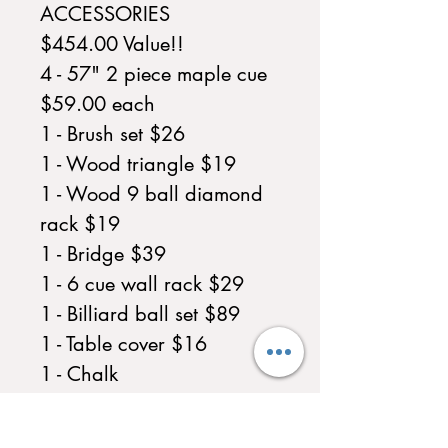
ACCESSORIES
$454.00 Value!!
4 - 57" 2 piece maple cue
$59.00 each
1 - Brush set $26
1 - Wood triangle $19
1 - Wood 9 ball diamond
rack $19
1 - Bridge $39
1 - 6 cue wall rack $29
1 - Billiard ball set $89
1 - Table cover $16
1 - Chalk
In Home Assembly $500