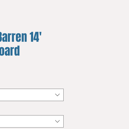
arren 14'
board