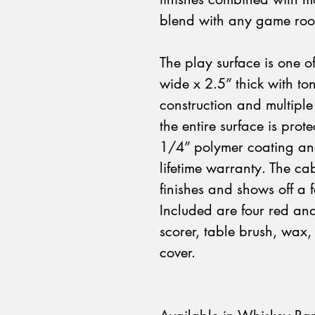
blend with any game ro
The play surface is one of
wide x 2.5” thick with t
construction and multiple 
the entire surface is pro
1/4” polymer coating and
lifetime warranty. The cab
finishes and shows off a 
Included are four red an
scorer, table brush, wax,
cover.