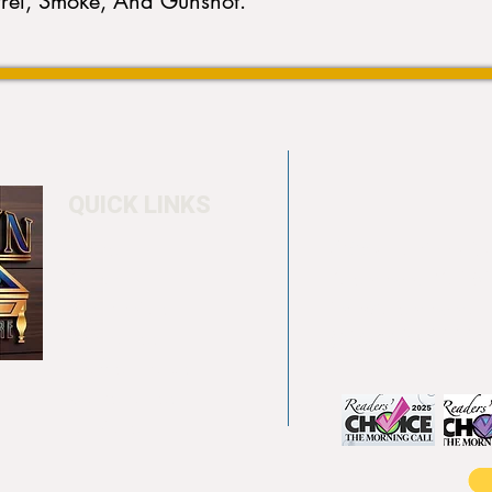
rrel, Smoke, And Gunshot.
QUICK LINKS
Home
4550 Hamilton Bl
About
Allentown, PA 18
Testimonials
info@allentowntab
Pool tables
(610) 740-4444
Shuffle boards
Game tables
Furniture