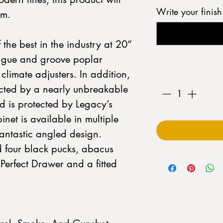
Write your finis
om.
 the best in the industry at 20”
ongue and groove poplar
Quantity
*
climate adjusters. In addition,
tected by a nearly unbreakable
 is protected by Legacy’s
inet is available in multiple
fantastic angled design.
d four black pucks, abacus
 Perfect Drawer and a fitted