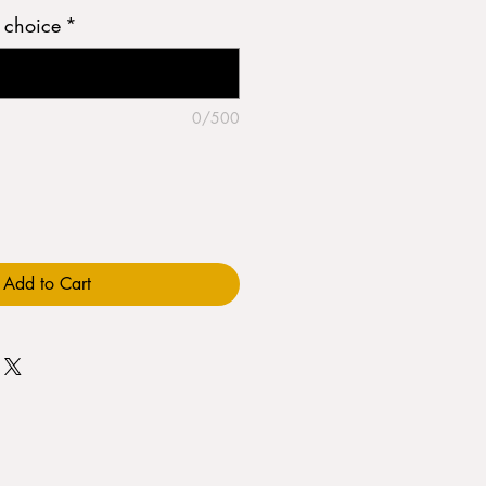
h choice
*
0/500
Add to Cart