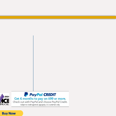
vd
103
les.com