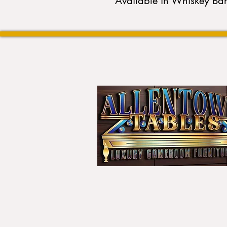
Available in Whiskey Ba