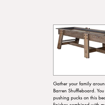
Gather your family around
Barren Shuffleboard. You w
pushing pucks on this bea
finishes combined with mo