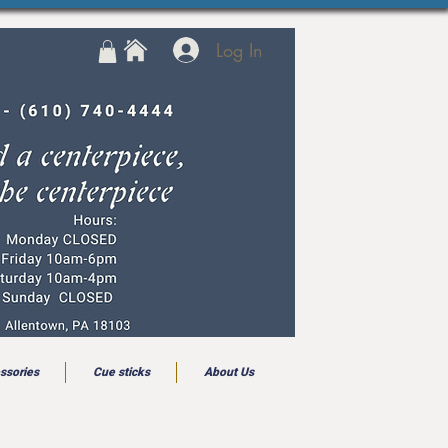
Log In
ssories
Cue sticks
About Us