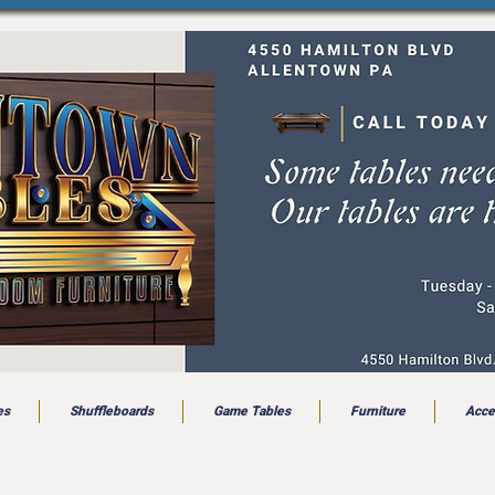
es
Shuffleboards
Game Tables
Furniture
Acce