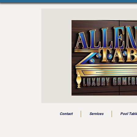
Contact
Services
Pool Tabl