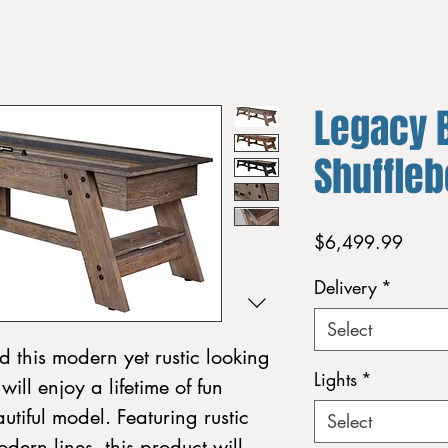
Legacy B
Shuffle
Price
$6,499.99
Delivery
*
Select
 this modern yet rustic looking
Lights
*
ill enjoy a lifetime of fun
utiful model. Featuring rustic
Select
dern lines, this product will