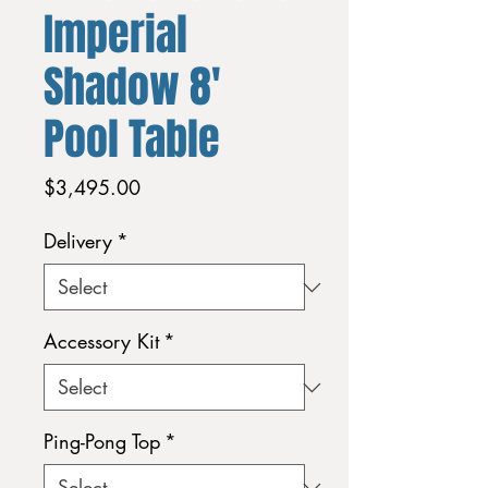
Imperial
Shadow 8'
Pool Table
Price
$3,495.00
Delivery
*
Accessory Kit
*
Ping-Pong Top
*