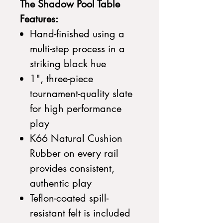
The Shadow Pool Table
Features:
Hand-finished using a
multi-step process in a
striking black hue
1", three-piece
tournament-quality slate
for high performance
play
K66 Natural Cushion
Rubber on every rail
provides consistent,
authentic play
Teflon-coated spill-
resistant felt is included