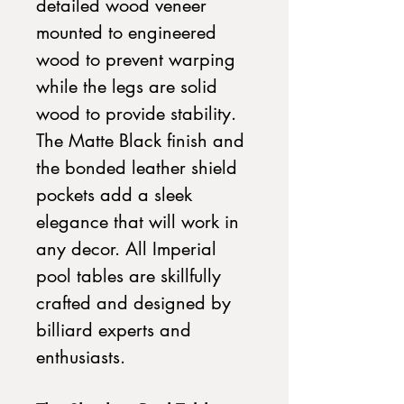
detailed wood veneer
mounted to engineered
wood to prevent warping
while the legs are solid
wood to provide stability.
The Matte Black finish and
the bonded leather shield
pockets add a sleek
elegance that will work in
any decor. All Imperial
pool tables are skillfully
crafted and designed by
billiard experts and
enthusiasts.