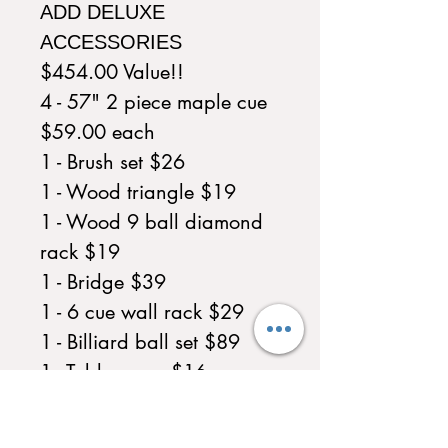
ADD DELUXE
ACCESSORIES
$454.00 Value!!
4 - 57" 2 piece maple cue
$59.00 each
1 - Brush set $26
1 - Wood triangle $19
1 - Wood 9 ball diamond
rack $19
1 - Bridge $39
1 - 6 cue wall rack $29
1 - Billiard ball set $89
1 - Table cover $16
1 - Chalk