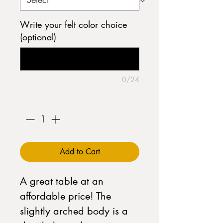
Write your felt color choice
(optional)
0/24
Quantity
*
Add to Cart
A great table at an
affordable price! The
slightly arched body is a