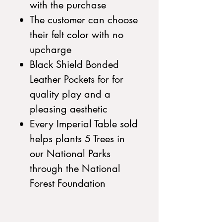
with the purchase
The customer can choose
their felt color with no
upcharge
Black Shield Bonded
Leather Pockets for for
quality play and a
pleasing aesthetic
Every Imperial Table sold
helps plants 5 Trees in
our National Parks
through the National
Forest Foundation